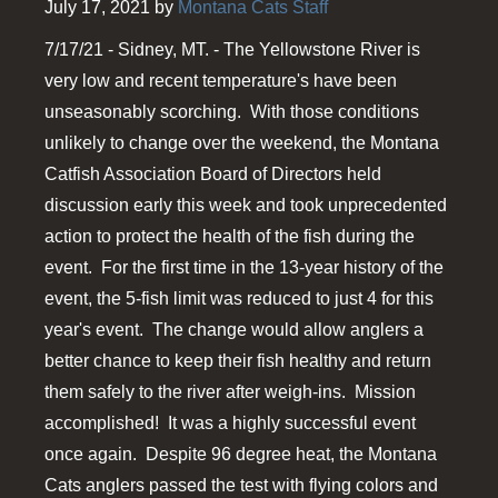
July 17, 2021 by
Montana Cats Staff
7/17/21 - Sidney, MT. - The Yellowstone River is
very low and recent temperature's have been
unseasonably scorching. With those conditions
unlikely to change over the weekend, the Montana
Catfish Association Board of Directors held
discussion early this week and took unprecedented
action to protect the health of the fish during the
event. For the first time in the 13-year history of the
event, the 5-fish limit was reduced to just 4 for this
year's event. The change would allow anglers a
better chance to keep their fish healthy and return
them safely to the river after weigh-ins. Mission
accomplished! It was a highly successful event
once again. Despite 96 degree heat, the Montana
Cats anglers passed the test with flying colors and