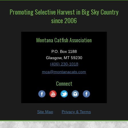
Promoting Selective Harvest in Big Sky Country
since 2006
Montana Catfish Association
P.O. Box 1188
Glasgow, MT 59230
(406) 230-1018
mca@montanacats.com
Connect
Site Map
Privacy & Terms