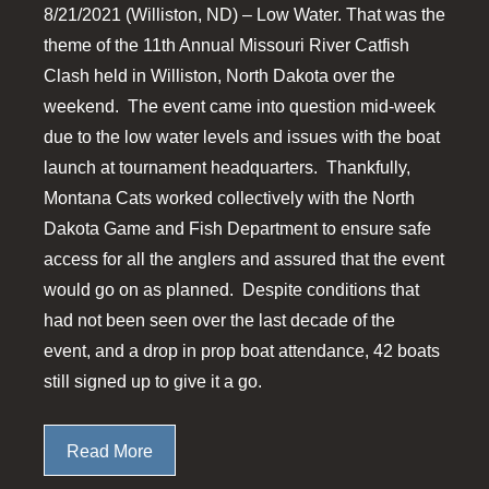
8/21/2021 (Williston, ND) – Low Water. That was the
theme of the 11th Annual Missouri River Catfish
Clash held in Williston, North Dakota over the
weekend. The event came into question mid-week
due to the low water levels and issues with the boat
launch at tournament headquarters. Thankfully,
Montana Cats worked collectively with the North
Dakota Game and Fish Department to ensure safe
access for all the anglers and assured that the event
would go on as planned. Despite conditions that
had not been seen over the last decade of the
event, and a drop in prop boat attendance, 42 boats
still signed up to give it a go.
Read More