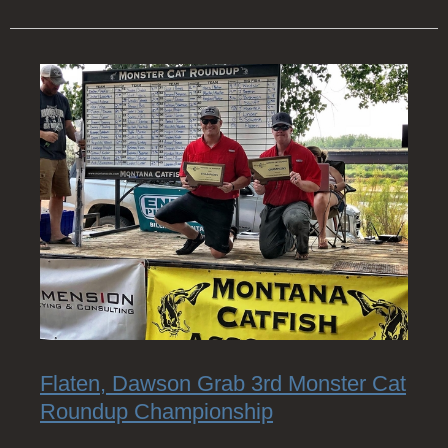
Flaten, Dawson Grab 3rd Monster Cat
Roundup Championship