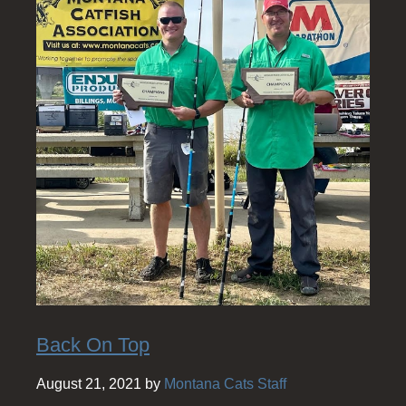
Back On Top
August 21, 2021 by
Montana Cats Staff