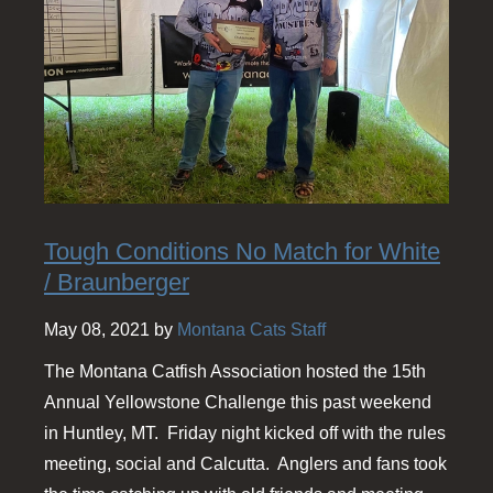
Tough Conditions No Match for White
/ Braunberger
May 08, 2021 by
Montana Cats Staff
The Montana Catfish Association hosted the 15th
Annual Yellowstone Challenge this past weekend
in Huntley, MT. Friday night kicked off with the rules
meeting, social and Calcutta. Anglers and fans took