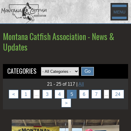
MENU
Montana Catfish Association - News &
Updates
CATEGORIES
21 - 25 of 117
|
All
<
1
…
3
4
5
6
7
...
24
>