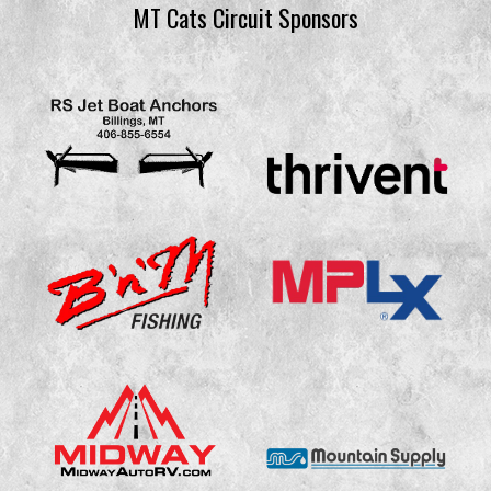
MT Cats Circuit Sponsors