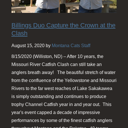
Billings Duo Capture the Crown at the
Clash
August 15, 2020 by
Montana Cats Staff
8/15/2020 (Williston, ND) – After 10 years, the
Missouri River Catfish Clash can still take an
anglers breath away! The beautiful stretch of water
from the confluence of the Yellowstone and Missouri
Rivers to the far west reaches of Lake Sakakawea
is simply outstanding and continues to produce
trophy Channel Catfish year in and year out. This
year's event capped a decade of impressive
performances by some of the finest catfish anglers