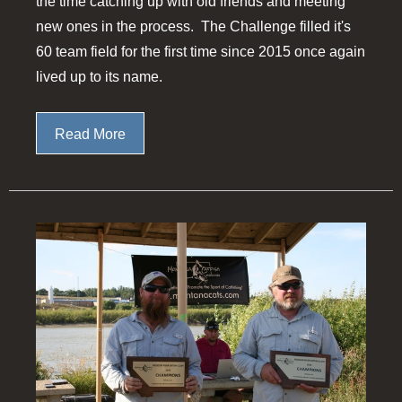
the time catching up with old friends and meeting
new ones in the process. The Challenge filled it's
60 team field for the first time since 2015 once again
lived up to its name.
Read More