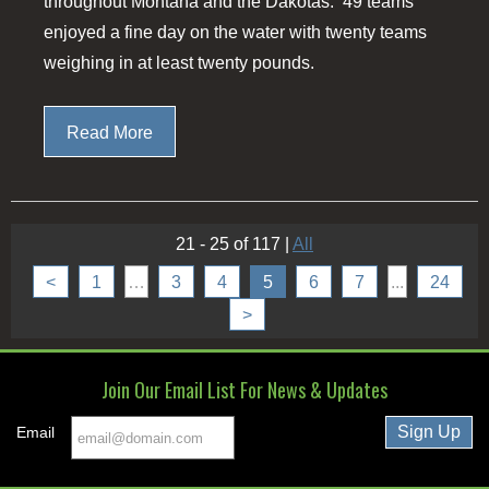
throughout Montana and the Dakotas. 49 teams
enjoyed a fine day on the water with twenty teams
weighing in at least twenty pounds.
Read More
21 - 25 of 117
|
All
<
1
…
3
4
5
6
7
...
24
>
Join Our Email List For News & Updates
Email