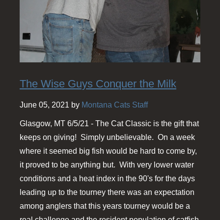
The Wise Guys Conquer the Milk
June 05, 2021 by
Montana Cats Staff
Glasgow, MT 6/5/21 - The Cat Classic is the gift that
keeps on giving! Simply unbelievable. On a week
where it seemed big fish would be hard to come by,
it proved to be anything but. With very lower water
conditions and a heat index in the 90's for the days
leading up to the tourney there was an expectation
among anglers that this years tourney would be a
real challenge and the resident population of catfish