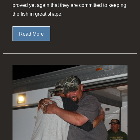
proved yet again that they are committed to keeping
the fish in great shape.
Read More