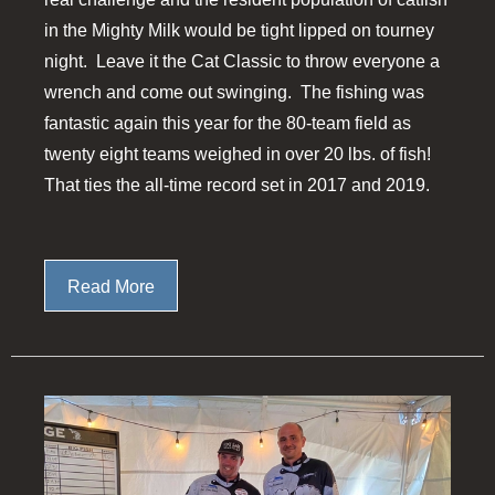
in the Mighty Milk would be tight lipped on tourney
night. Leave it the Cat Classic to throw everyone a
wrench and come out swinging. The fishing was
fantastic again this year for the 80-team field as
twenty eight teams weighed in over 20 lbs. of fish!
That ties the all-time record set in 2017 and 2019.
Read More