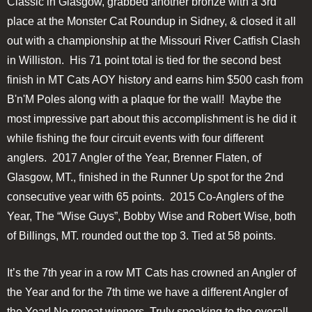
Classic in Glasgow, grabbed another bronze with a 3rd
place at the Monster Cat Roundup in Sidney, & closed it all
out with a championship at the Missouri River Catfish Clash
in Williston. His 71 point total is tied for the second best
finish in MT Cats AOY history and earns him $500 cash from
B'n'M Poles along with a plaque for the wall! Maybe the
most impressive part about this accomplishment is he did it
while fishing the four circuit events with four different
anglers. 2017 Angler of the Year, Brenner Flaten, of
Glasgow, MT., finished in the Runner Up spot for the 2nd
consecutive year with 65 points. 2015 Co-Anglers of the
Year, The “Wise Guys”, Bobby Wise and Robert Wise, both
of Billings, MT. rounded out the top 3. Tied at 58 points.
It’s the 7th year in a row MT Cats has crowned an Angler of
the Year and for the 7th time we have a different Angler of
the Year! No repeat winners. Truly speaking to the overall