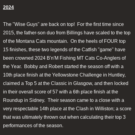
2024
The "Wise Guys" are back on top! For the first time since
2015, the father-son duo from Billings have scaled to the top
of the Montana Cats mountain. On the heels of FOUR top
15 finishes, these two legends of the Catfish "game" have
been crowned 2024 B'n'M Fishing MT Cats Co-Anglers of
the Year. Bobby and Robert started the season off with a
10th place finish at the Yellowstone Challenge in Huntley,
claimed a Top 5 at the Classic in Glasgow, and then locked
in their overall score of 57 with a 6th place finish at the
Roundup in Sidney. Their season came to a close with a
very respectable 14th place at the Clash in Williston; a score
that was ultimately thrown out when calculating their top 3
performances of the season.