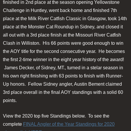
finished in 2nd place at the season opening Yellowstone
Challenge in Huntley, went back home and finished 7th
place at the Milk River Catfish Classic in Glasgow, took 14th
place at the Monster Cat Roundup in Sidney, and closed it
all out with a 3rd place finish at the Missouri River Catfish
Clash in Williston. His 66 points were good enough to win
the AOY title for the second consecutive year. He becomes
the first 2-time winner in the eight year history of the award!
James Decker, of Sidney, MT., turned in a stelar season in
his own right finishing with 63 points to finish with Runner-
Up honors. Fellow Sidney angler, Austin Bement claimed
3rd place overall in the final AOY standings with a solid 60
points.
View the 2020 top five Standings below. To see the
complete
FINAL Angler of the Year Standings for 2020