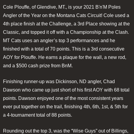
Cole Plouffe, of Glendive, MT., is your 2021 B'n'M Poles
Angler of the Year on the Montana Cats Circuit! Cole used a
4th place finish at the Challenge, a 3rd Place showing at the
Classic, and topped it off with a Championship at the Clash.
MT Cats uses an angler’s top 3 performances and he
finished with a total of 70 points. This is a 3rd consecutive
AOY for Plouffe. He earns a plaque for the wall, a new rod,
and a $500 cash prize from BnM.
Finishing runner-up was Dickinson, ND angler, Chad
Dawson who came up just short of his first AOY with 68 total
points. Dawson enjoyed one of the most consistent years
ever put together on the trail, finishing 4th, 6th, 1st, & 5th for
a 4-tournament total of 88 points.
Rounding out the top 3, was the “Wise Guys” out of Billings,