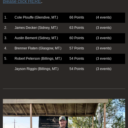
please click HERE
.
1.
Cole Plouffe (Glendive, MT.)
66 Points
(4 events)
2.
James Decker (Sidney, MT.)
63 Points
(3 events)
3.
Austin Bement (Sidney, MT.)
60 Points
(3 events)
4.
Brenner Flaten (Glasgow, MT.)
57 Points
(3 events)
5.
Robert Peterson (Billings, MT.)
54 Points
(3 events)
Jayson Riggin (Billings, MT.)
54 Points
(3 events)