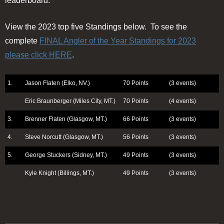
leaderboard.
View the 2023 top five Standings below. To see the
complete
FINAL Angler of the Year Standings for 2023
please click HERE
.
1.
Jason Flaten (Elko, NV.)
70 Points
(3 events)
Eric Braunberger (Miles City, MT.)
70 Points
(4 events)
3.
Brenner Flaten (Glasgow, MT.)
66 Points
(3 events)
4.
Steve Norcutt (Glasgow, MT.)
56 Points
(3 events)
5.
George Stuckers (Sidney, MT.)
49 Points
(3 events)
Kyle Knight (Billings, MT.)
49 Points
(3 events)