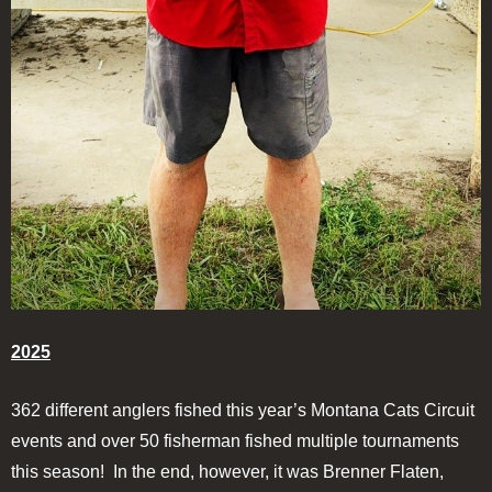
2025
362 different anglers fished this year’s Montana Cats Circuit
events and over 50 fisherman fished multiple tournaments
this season! In the end, however, it was Brenner Flaten,