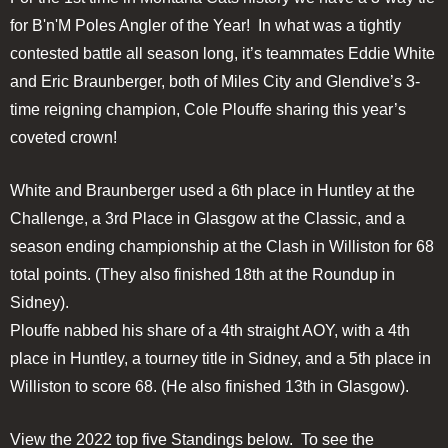
for B'n'M Poles Angler of the Year! In what was a tightly
contested battle all season long, it’s teammates Eddie White
and Eric Braunberger, both of Miles City and Glendive’s 3-
time reigning champion, Cole Plouffe sharing this year’s
coveted crown!
White and Braunberger used a 6th place in Huntley at the
Challenge, a 3rd Place in Glasgow at the Classic, and a
season ending championship at the Clash in Williston for 68
total points. (They also finished 18th at the Roundup in
Sidney).
Plouffe nabbed his share of a 4th straight AOY, with a 4th
place in Huntley, a tourney title in Sidney, and a 5th place in
Williston to score 68. (He also finished 13th in Glasgow).
View the 2022 top five Standings below. To see the