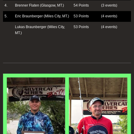
4.
Brenner Flaten (Glasgow, MT.)
54 Points
(3 events)
5.
Eric Braunberger (Miles City, MT.)
53 Points
(4 events)
Lukas Braunberger (Miles City,
53 Points
(4 events)
MT.)