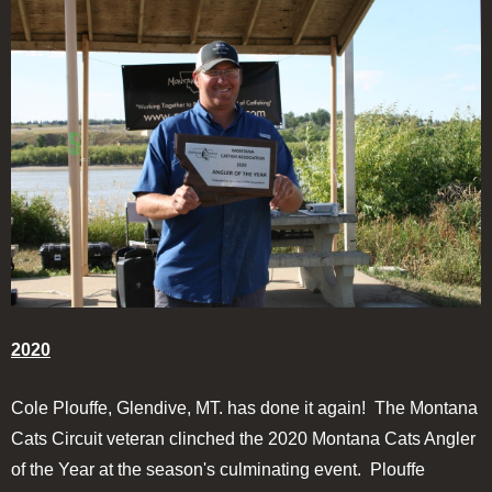
2020
Cole Plouffe, Glendive, MT. has done it again! The Montana
Cats Circuit veteran clinched the 2020 Montana Cats Angler
of the Year at the season's culminating event. Plouffe