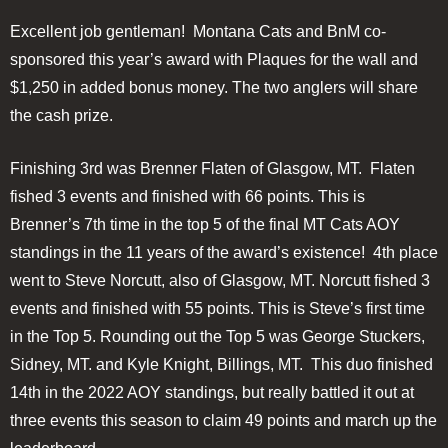
Excellent job gentleman! Montana Cats and BnM co-
sponsored this year’s award with Plaques for the wall and
$1,250 in added bonus money. The two anglers will share
the cash prize.
Finishing 3rd was Brenner Flaten of Glasgow, MT. Flaten
fished 3 events and finished with 66 points. This is
Brenner’s 7th time in the top 5 of the final MT Cats AOY
standings in the 11 years of the award’s existence! 4th place
went to Steve Norcutt, also of Glasgow, MT. Norcutt fished 3
events and finished with 55 points. This is Steve’s first time
in the Top 5. Rounding out the Top 5 was George Stuckers,
Sidney, MT. and Kyle Knight, Billings, MT. This duo finished
14th in the 2022 AOY standings, but really battled it out at
three events this season to claim 49 points and march up the