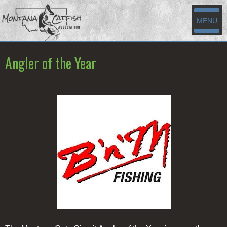
MENU
Angler of the Year