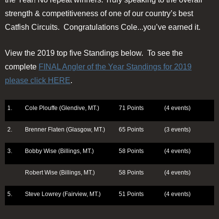
strength & competitiveness of one of our country’s best
Catfish Circuits. Congratulations Cole...you’ve earned it.
View the 2019 top five Standings below. To see the
complete
FINAL Angler of the Year Standings for 2019
please click HERE
.
1.
Cole Plouffe (Glendive, MT.)
71 Points
(4 events)
2.
Brenner Flaten (Glasgow, MT.)
65 Points
(3 events)
3.
Bobby Wise (Billings, MT.)
58 Points
(4 events)
Robert Wise (Billings, MT.)
58 Points
(4 events)
5.
Steve Lowrey (Fairview, MT.)
51 Points
(4 events)