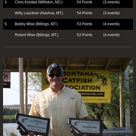
3.
Chris Kolstad (Williston, ND.)
54 Points
(3 events)
Willy Lauckner (Nashua, MT.)
54 Points
(3 events)
5.
Bobby Wise (Billings, MT.)
53 Points
(4 events)
Robert Wise (Billings, MT.)
53 Points
(4 events)