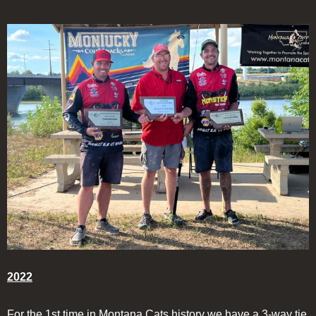
2022
For the 1st time in Montana Cats history we have a 3-way tie