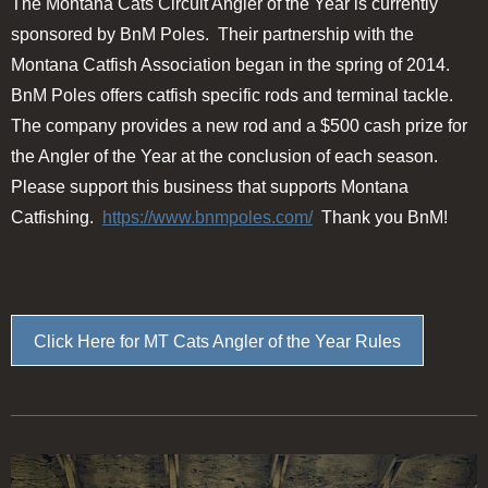
The Montana Cats Circuit Angler of the Year is currently
sponsored by BnM Poles. Their partnership with the
Montana Catfish Association began in the spring of 2014.
BnM Poles offers catfish specific rods and terminal tackle.
The company provides a new rod and a $500 cash prize for
the Angler of the Year at the conclusion of each season.
Please support this business that supports Montana
Catfishing.
https://www.bnmpoles.com/
Thank you BnM!
Click Here for MT Cats Angler of the Year Rules