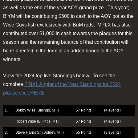
as well as the end of the year AOY grand prize. This year;
B'n'M will be contributing $500 in cash to the AOY pot as the
Wise Guys fish exclusively with BnM rods. MPLX has also
contributed over $1,000 in cash towards the plaques for this
season and the remaining balance of that contribution will
be re-directed in the form of an added bonus to the AOY
winners.
View the 2024 top five Standings below. To see the
complete
FINAL Angler of the Year Standings for 2024
please click HERE
.
1.
Bobby Wise (Billings, MT.)
57 Points
(4 events)
Robert Wise (Billings, MT.)
57 Points
(4 events)
3.
Steve Harris Sr. (Sidney, MT.)
55 Points
(3 events)