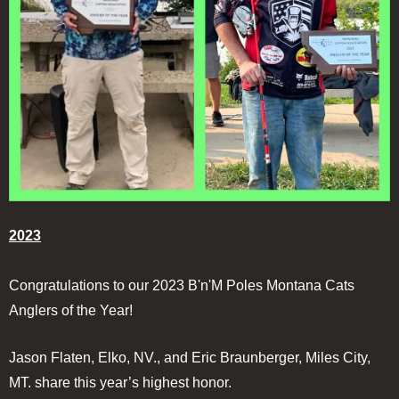
2023
Congratulations to our 2023 B'n'M Poles Montana Cats
Anglers of the Year!
Jason Flaten, Elko, NV., and Eric Braunberger, Miles City,
MT. share this year’s highest honor.