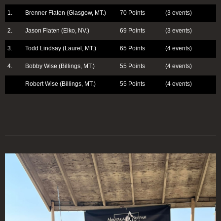
1.
Brenner Flaten (Glasgow, MT.)
70 Points
(3 events)
2.
Jason Flaten (Elko, NV.)
69 Points
(3 events)
3.
Todd Lindsay (Laurel, MT.)
65 Points
(4 events)
4.
Bobby Wise (Billings, MT.)
55 Points
(4 events)
Robert Wise (Billings, MT.)
55 Points
(4 events)