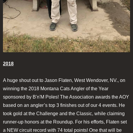
2018
A huge shout out to Jason Flaten, West Wendover, NV., on
winning the 2018 Montana Cats Angler of the Year
sponsored by B'n'M Poles! The Association awards the AOY
based on an angler’s top 3 finishes out of our 4 events. He
took gold at the Challenge and the Classic, while claiming
runner-up honors at the Roundup. For his efforts, Flaten set
a NEW circuit record with 74 total points! One that will be