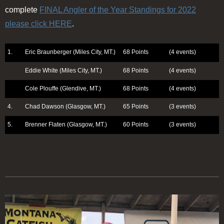
complete
FINAL Angler of the Year Standings for 2022
please click HERE
.
1.
Eric Braunberger (Miles City, MT.)
68 Points
(4 events)
Eddie White (Miles City, MT.)
68 Points
(4 events)
Cole Plouffe (Glendive, MT.)
68 Points
(4 events)
4.
Chad Dawson (Glasgow, MT.)
65 Points
(3 events)
5.
Brenner Flaten (Glasgow, MT.)
60 Points
(3 events)