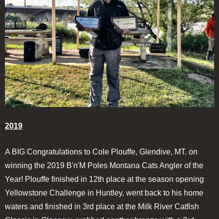
2019
A BIG Congratulations to Cole Plouffe, Glendive, MT. on
winning the 2019 B'n'M Poles Montana Cats Angler of the
Year! Plouffe finished in 12th place at the season opening
Yellowstone Challenge in Huntley, went back to his home
waters and finished in 3rd place at the Milk River Catfish