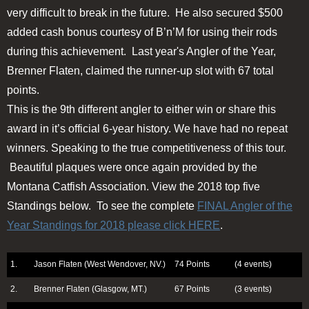
very difficult to break in the future. He also secured $500
added cash bonus courtesy of B’n’M for using their rods
during this achievement. Last year's Angler of the Year,
Brenner Flaten, claimed the runner-up slot with 67 total
points.
This is the 9th different angler to either win or share this
award in it’s official 6-year history. We have had no repeat
winners. Speaking to the true competitiveness of this tour.
Beautiful plaques were once again provided by the
Montana Catfish Association. View the 2018 top five
Standings below. To see the complete
FINAL Angler of the
Year Standings for 2018 please click HERE
.
1.
Jason Flaten (West Wendover, NV.)
74 Points
(4 events)
2.
Brenner Flaten (Glasgow, MT.)
67 Points
(3 events)