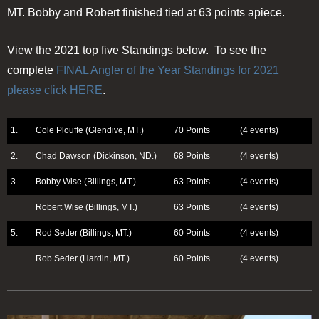
MT. Bobby and Robert finished tied at 63 points apiece.
View the 2021 top five Standings below. To see the
complete
FINAL Angler of the Year Standings for 2021
please click HERE
.
1.
Cole Plouffe (Glendive, MT.)
70 Points
(4 events)
2.
Chad Dawson (Dickinson, ND.)
68 Points
(4 events)
3.
Bobby Wise (Billings, MT.)
63 Points
(4 events)
Robert Wise (Billings, MT.)
63 Points
(4 events)
5.
Rod Seder (Billings, MT.)
60 Points
(4 events)
Rob Seder (Hardin, MT.)
60 Points
(4 events)