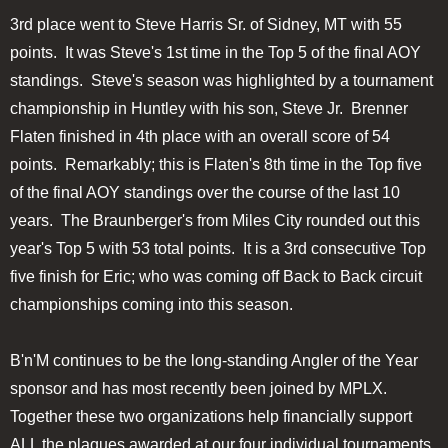
3rd place went to Steve Harris Sr. of Sidney, MT with 55
points. It was Steve's 1st time in the Top 5 of the final AOY
standings. Steve's season was highlighted by a tournament
championship in Huntley with his son, Steve Jr. Brenner
Flaten finished in 4th place with an overall score of 54
points. Remarkably; this is Flaten's 8th time in the Top five
of the final AOY standings over the course of the last 10
years. The Braunberger's from Miles City rounded out this
year's Top 5 with 53 total points. It is a 3rd consecutive Top
five finish for Eric; who was coming off Back to Back circuit
championships coming into this season.
B'n'M continues to be the long-standing Angler of the Year
sponsor and has most recently been joined by MPLX.
Together these two organizations help financially support
ALL the plaques awarded at our four individual tournaments