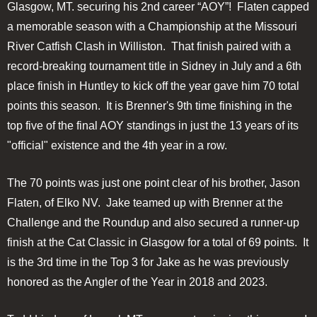
Glasgow, MT. securing his 2nd career “AOY”! Flaten capped
a memorable season with a Championship at the Missouri
River Catfish Clash in Williston. That finish paired with a
record-breaking tournament title in Sidney in July and a 6th
place finish in Huntley to kick off the year gave him 70 total
points this season. It is Brenner's 9th time finishing in the
top five of the final AOY standings in just the 13 years of its
"official" existence and the 4th year in a row.
The 70 points was just one point clear of his brother, Jason
Flaten, of Elko NV. Jake teamed up with Brenner at the
Challenge and the Roundup and also secured a runner-up
finish at the Cat Classic in Glasgow for a total of 69 points. It
is the 3rd time in the Top 3 for Jake as he was previously
honored as the Angler of the Year in 2018 and 2023.