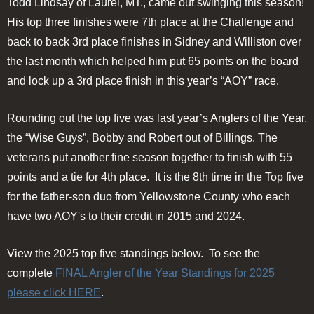
Todd Lindsay of Laurel, MT., came out swinging this season!
His top three finishes were 7th place at the Challenge and
back to back 3rd place finishes in Sidney and Williston over
the last month which helped him put 65 points on the board
and lock up a 3rd place finish in this year’s “AOY” race.
Rounding out the top five was last year’s Anglers of the Year,
the “Wise Guys”, Bobby and Robert out of Billings. The
veterans put another fine season together to finish with 55
points and a tie for 4th place. It is the 8th time in the Top five
for the father-son duo from Yellowstone County who each
have two AOY's to their credit in 2015 and 2024.
View the 2025 top five standings below. To see the
complete
FINAL Angler of the Year Standings for 2025
please click HERE
.