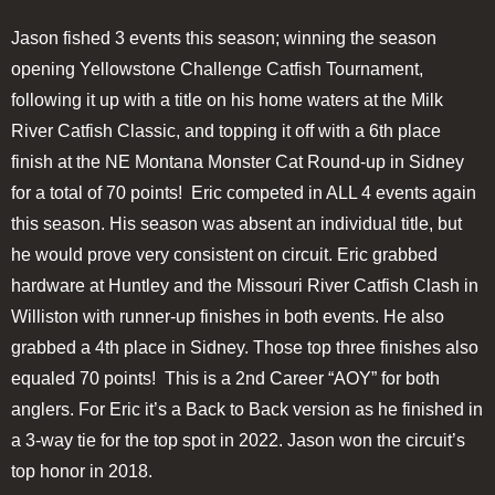
Jason fished 3 events this season; winning the season
opening Yellowstone Challenge Catfish Tournament,
following it up with a title on his home waters at the Milk
River Catfish Classic, and topping it off with a 6th place
finish at the NE Montana Monster Cat Round-up in Sidney
for a total of 70 points! Eric competed in ALL 4 events again
this season. His season was absent an individual title, but
he would prove very consistent on circuit. Eric grabbed
hardware at Huntley and the Missouri River Catfish Clash in
Williston with runner-up finishes in both events. He also
grabbed a 4th place in Sidney. Those top three finishes also
equaled 70 points! This is a 2nd Career “AOY” for both
anglers. For Eric it’s a Back to Back version as he finished in
a 3-way tie for the top spot in 2022. Jason won the circuit’s
top honor in 2018.