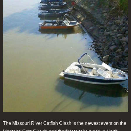
The Missouri River Catfish Clash is the newest event on the