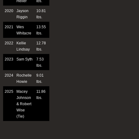
Heller
lbs.
2020
Jayson
10.81
Riggin
lbs.
2021
Wes
13.55
Whitacre
lbs.
2022
Kellie
12.78
Lindsay
lbs.
2023
Sam Syth
7.53
lbs.
2024
Rochelle
9.01
Howie
lbs.
2025
Macey
11.86
Johnson
lbs.
& Robert
Wise
(Tie)