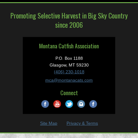
Promoting Selective Harvest in Big Sky Country
since 2006
Montana Catfish Association
P.O. Box 1188
Glasgow, MT 59230
(406) 230-1018
mca@montanacats.com
Connect
Site Map
Privacy & Terms