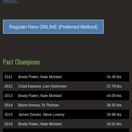
HERE
.
Register Here ONLINE (Preferred Method)
Past Champions
2011
Brady Flaten, Nate Molstad
34.38 lbs
2012
Chad Dawson, Lars Sorensen
37.79 lbs.
2013
Brady Flaten, Nate Molstad
44.09 lbs.
2014
Bryon Armour, Ty Thomas
36.53 lbs.
2015
James Decker, Steve Lowrey
34.98 lbs.
2016
Brady Flaten, Nate Molstad
34.52 lbs.