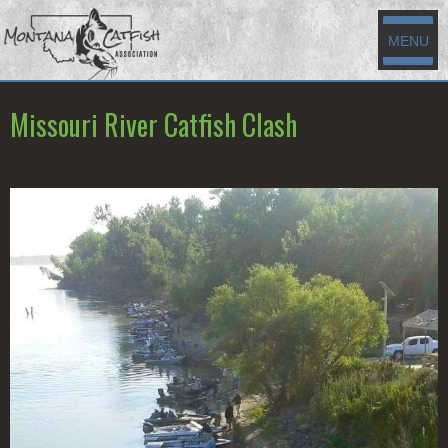
MENU
Missouri River Catfish Clash