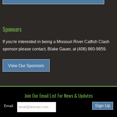
Sponsors
If you're interested in being a Missouri River Catfish Clash
sponsor please contact, Blake Gauer, at (406) 860-9859.
View Our Sponsors
Join Our Email List For News & Updates
Email