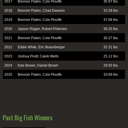
2017
Brenner Flaten, Cole Plouffe
35.97 lbs.
2018
Brenner Flaten, Chad Dawson
33.28 lbs.
2019
Brenner Flaten, Cole Plouffe
37.69 lbs.
2020
Jayson Riggin, Robert Petersen
36.20 lbs.
2021
Brenner Flaten, Cole Plouffe
30.27 lbs.
2022
Eddie White, Eric Braunberger
32.31 lbs.
2023
Joshua Pruitt, Caleb Wells
25.12 lbs.
2024
Kyle Brown, Daniel Brown
29.93 lbs.
2025
Brenner Flaten, Cole Plouffe
33.69 lbs.
Past Big Fish Winners