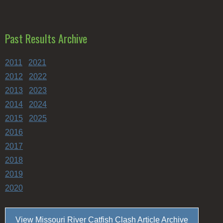
Past Results Archive
2011
2021
2012
2022
2013
2023
2014
2024
2015
2025
2016
2017
2018
2019
2020
View Missouri River Catfish Clash Article Archive