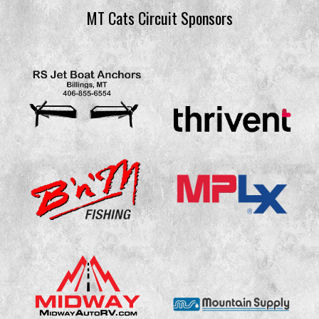
MT Cats Circuit Sponsors