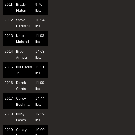
2011
Brady
9.70
Flaten
lbs.
2012
Steve
10.94
Harris Sr.
lbs.
2013
Nate
11.93
Molstad
lbs.
2014
Bryon
14.63
Armour
lbs.
2015
Bill Harris
13.31
Jr.
lbs.
2016
Derek
11.99
Carda
lbs.
2017
Corey
14.44
Bushman
lbs.
2018
Kirby
12.39
Lynch
lbs.
2019
Casey
10.00