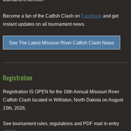
Become a fan of the Catfish Clash on
Facebook
and get
instant updates on all tournament news.
See The Latest Missouri River Catfish Clash News
Registration
Registration IS OPEN for the 16th Annual Missouri River
Catfish Clash located in Williston, North Dakota on August
15th, 2026.
See tournament rules, regulations and PDF mail in entry