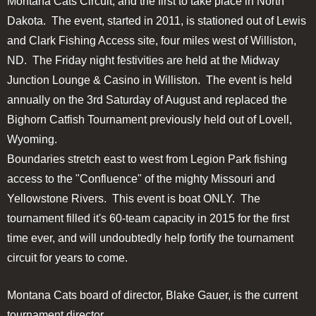
Montana Cats Circuit, and the first to take place in North
Dakota. The event, started in 2011, is stationed out of Lewis
and Clark Fishing Access site, four miles west of Williston,
ND. The Friday night festivities are held at the Midway
Junction Lounge & Casino in Williston. The event is held
annually on the 3rd Saturday of August and replaced the
Bighorn Catfish Tournament previously held out of Lovell,
Wyoming.
Boundaries stretch east to west from Legion Park fishing
access to the "Confluence" of the mighty Missouri and
Yellowstone Rivers. This event is boat ONLY. The
tournament filled it's 60-team capacity in 2015 for the first
time ever, and will undoubtedly help fortify the tournament
circuit for years to come.
Montana Cats board of director, Blake Gauer, is the current
tournament director.