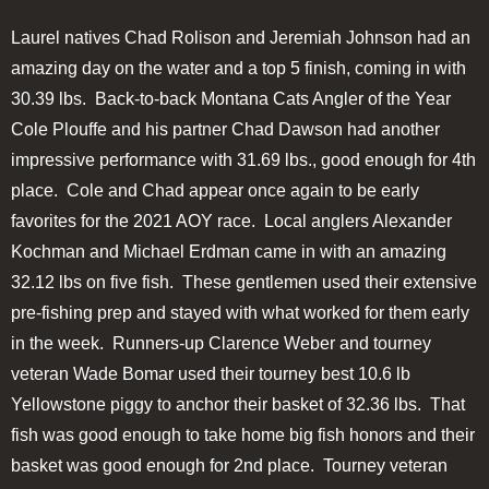
Laurel natives Chad Rolison and Jeremiah Johnson had an
amazing day on the water and a top 5 finish, coming in with
30.39 lbs. Back-to-back Montana Cats Angler of the Year
Cole Plouffe and his partner Chad Dawson had another
impressive performance with 31.69 lbs., good enough for 4th
place. Cole and Chad appear once again to be early
favorites for the 2021 AOY race. Local anglers Alexander
Kochman and Michael Erdman came in with an amazing
32.12 lbs on five fish. These gentlemen used their extensive
pre-fishing prep and stayed with what worked for them early
in the week. Runners-up Clarence Weber and tourney
veteran Wade Bomar used their tourney best 10.6 lb
Yellowstone piggy to anchor their basket of 32.36 lbs. That
fish was good enough to take home big fish honors and their
basket was good enough for 2nd place. Tourney veteran