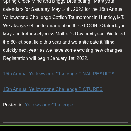
Spring Creek Mine and Briggs Distributing. Mark your
calendars for Saturday, May 14th, 2022 for the 16th Annual
Yellowstone Challenge Catfish Tournament in Huntley, MT.
We always set the tournament on the SECOND Saturday in
May and fortunately miss Mother’s Day next year. We filled
the 60-jet boat field this year and we anticipate it filling
quickly next year, as we have some exciting new changes.
Registration will begin January 1st, 2022.
15th Annual Yellowstone Challenge FINAL RESULTS
15th Annual Yellowstone Challenge PICTURES
Posted in:
Yellowstone Challenge