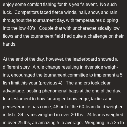
enjoy some comfort fishing for this year’s event. No such
luck. Competitors faced fierce winds, hail, snow, and rain
throughout the tournament day, with temperatures dipping
into the low 40’s. Couple that with uncharacteristically low
flows and the tournament field had quite a challenge on their
hands.
At the end of the day, however, the leaderboard showed a
different story. A rule change resulting in river side weigh-
ins, encouraged the tournament committee to implement a 5
fish limit this year (previous 4). The anglers took clear
advantage, posting phenomenal bags at the end of the day.
In a testament to how far angler knowledge, tactics and
perseverance has come; 48 out of the 60-team field weighed
in fish. 34 teams weighed in over 20 lbs. 24 teams weighed
in over 25 lbs, an amazing 5 lb average. Weighing in a 25 lb