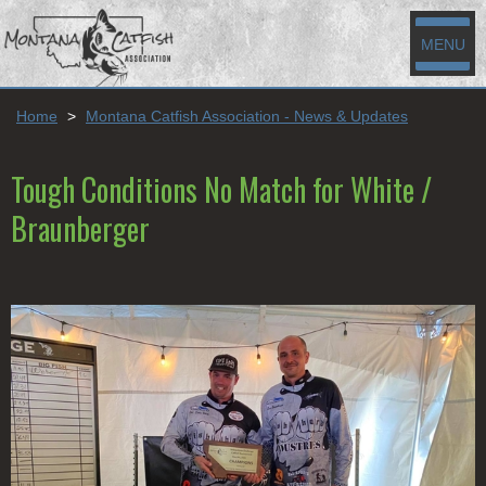
MENU
Home
>
Montana Catfish Association - News & Updates
Tough Conditions No Match for White /
Braunberger