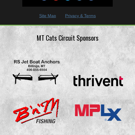
Site Map
Privacy & Terms
MT Cats Circuit Sponsors