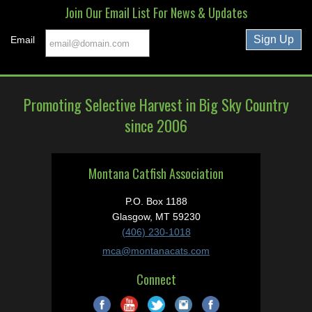
Join Our Email List For News & Updates
Email
Promoting Selective Harvest in Big Sky Country
since 2006
Montana Catfish Association
P.O. Box 1188
Glasgow, MT 59230
(406) 230-1018
mca@montanacats.com
Connect