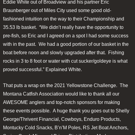
Eddie White out of Broadview and his partner Eric
Braunberger out of Miles City used some good old-
fashioned intuition on the way to their Championship and
35.53 lb basket. “We didn’t really have the opportunity to
pre-fish, so Eric and I agreed on a spot I had some success
with in the past. We had a good portion of our basket in the
boat before noon and slowly upgraded after that. Fishing
rocks in 3 to 8 foot or water with cut sucker/goldeye is what
proved successful.” Explained White.
That puts a wrap on the 2021 Yellowstone Challenge. The
Montana Catfish Association would like to thank all our
AWESOME anglers and top-notch sponsors for making
these events possible. A huge thank you goes out to Shelly
George/Thrivent Financial, Cowboys, Enduro Products,
Montucky Cold Snacks, B’n’M Poles, RS Jet Boat Anchors,