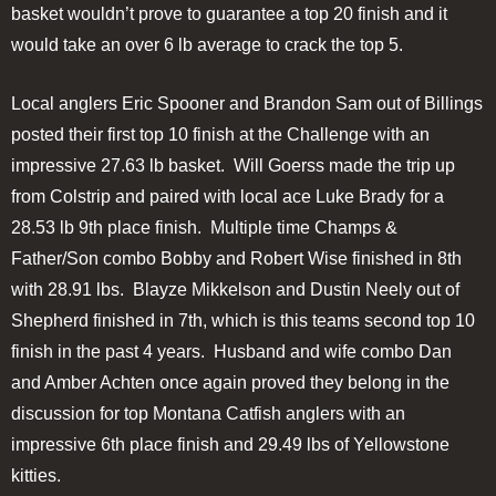
basket wouldn’t prove to guarantee a top 20 finish and it
would take an over 6 lb average to crack the top 5.
Local anglers Eric Spooner and Brandon Sam out of Billings
posted their first top 10 finish at the Challenge with an
impressive 27.63 lb basket. Will Goerss made the trip up
from Colstrip and paired with local ace Luke Brady for a
28.53 lb 9th place finish. Multiple time Champs &
Father/Son combo Bobby and Robert Wise finished in 8th
with 28.91 lbs. Blayze Mikkelson and Dustin Neely out of
Shepherd finished in 7th, which is this teams second top 10
finish in the past 4 years. Husband and wife combo Dan
and Amber Achten once again proved they belong in the
discussion for top Montana Catfish anglers with an
impressive 6th place finish and 29.49 lbs of Yellowstone
kitties.