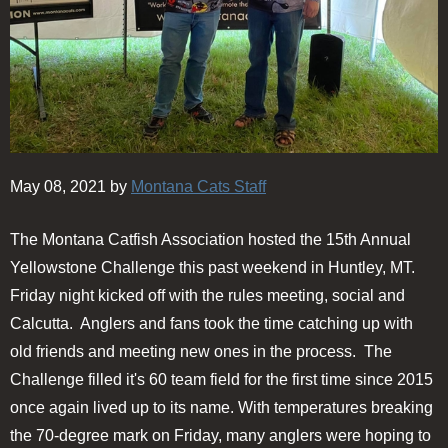
May 08, 2021 by
Montana Cats Staff
The Montana Catfish Association hosted the 15th Annual
Yellowstone Challenge this past weekend in Huntley, MT.
Friday night kicked off with the rules meeting, social and
Calcutta. Anglers and fans took the time catching up with
old friends and meeting new ones in the process. The
Challenge filled it's 60 team field for the first time since 2015
once again lived up to its name. With temperatures breaking
the 70-degree mark on Friday, many anglers were hoping to