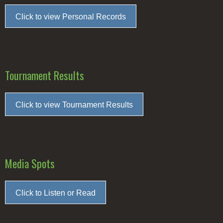
Click to view Personal Records
Tournament Results
Click to view Tournament Results
Media Spots
Click to Listen or Read