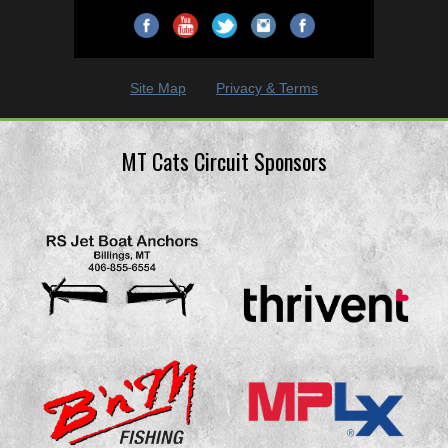
Site Map
Privacy & Terms
MT Cats Circuit Sponsors