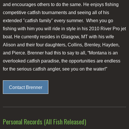
and encourages others to do the same. He enjoys fishing
competitive catfish tournaments and seeing all of his
extended "catfish family" every summer. When you go
fishing with him you will ride in style in his 2010 River Pro jet
boat. He currently resides in Glasgow, MT with his wife
Alison and their four daughters, Collins, Brenley, Hayden,
and Pierce. Brenner had this to say to all, “Montana is an
overlooked catfish paradise, the opportunities are endless
for the serious catfish angler, see you on the water!”
Contact Brenner
Personal Records (All Fish Released)