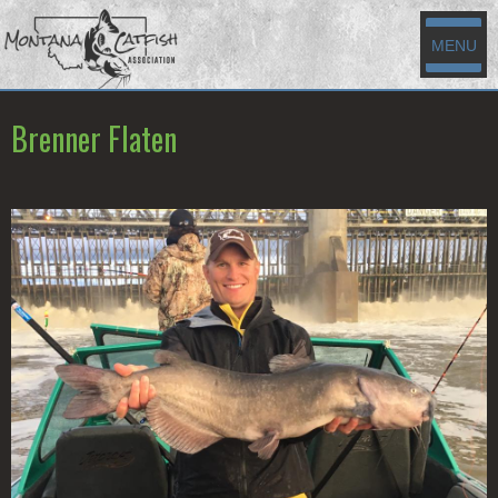
MENU
Brenner Flaten