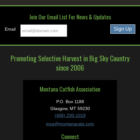
Join Our Email List For News & Updates
Email
Promoting Selective Harvest in Big Sky Country
since 2006
Montana Catfish Association
P.O. Box 1188
Glasgow, MT 59230
(406) 230-1018
mca@montanacats.com
Connect