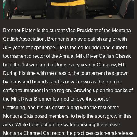
Brenner Flaten is the current Vice President of the Montana
Catfish Association. Brenner is an avid catfish angler with
30+ years of experience. He is the co-founder and current
tournament director of the Annual Milk River Catfish Classic
held the 1st weekend of June every year in Glasgow, MT.
During his time with the classic, the tournament has grown
by leaps and bounds, and is now known as the premier
catfish tournament in the region. Growing up on the banks of
the Milk River Brenner learned to love the sport of
Catfishing, and it’s his desire along with the rest of the
Montana Cats board members, to help the sport grow in this
area. While he is out on the water pursuing the elusive
Montana Channel Cat record he practices catch-and-release