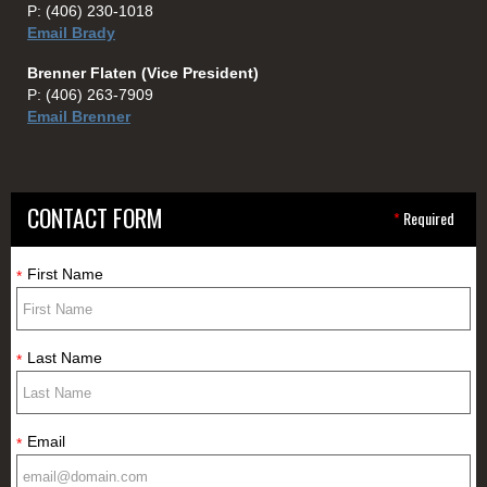
P:
(406) 230-1018
Email Brady
Brenner Flaten (Vice President)
P:
(406) 263-7909
Email Brenner
CONTACT FORM
*
Required
First Name
*
Last Name
*
Email
*