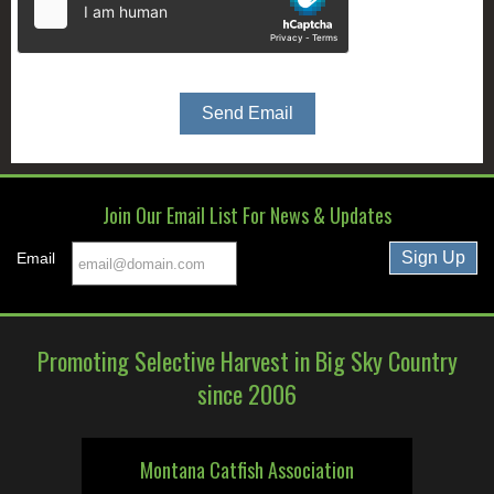
Join Our Email List For News & Updates
Email
Promoting Selective Harvest in Big Sky Country
since 2006
Montana Catfish Association