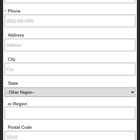
Phone
*
Address
City
State
or Region
Postal Code