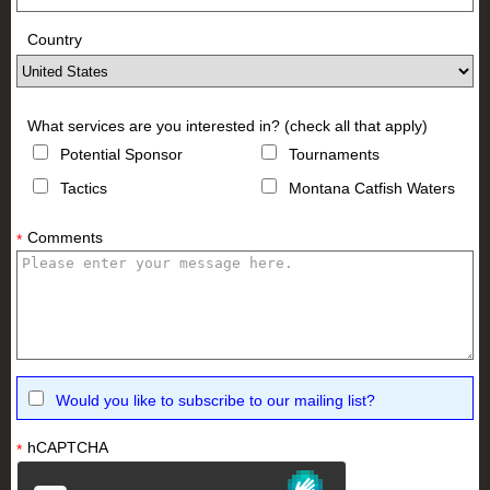
Country
What services are you interested in? (check all that apply)
Potential Sponsor
Tournaments
Tactics
Montana Catfish Waters
Comments
*
Would you like to subscribe to our mailing list?
hCAPTCHA
*