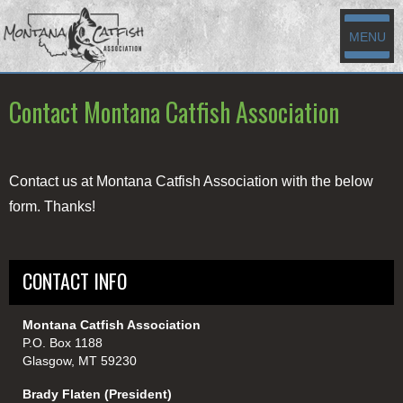
MENU
Contact Montana Catfish Association
Contact us at Montana Catfish Association with the below
form. Thanks!
CONTACT INFO
Montana Catfish Association
P.O. Box 1188
Glasgow, MT 59230
Brady Flaten (President)