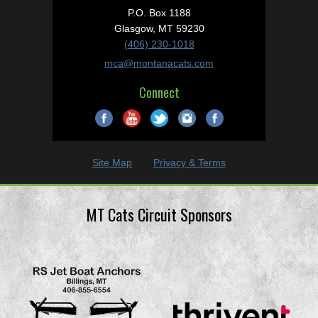
P.O. Box 1188
Glasgow, MT 59230
(406) 230-1018
mca@montanacats.com
Connect
Site Map
Privacy & Terms
MT Cats Circuit Sponsors