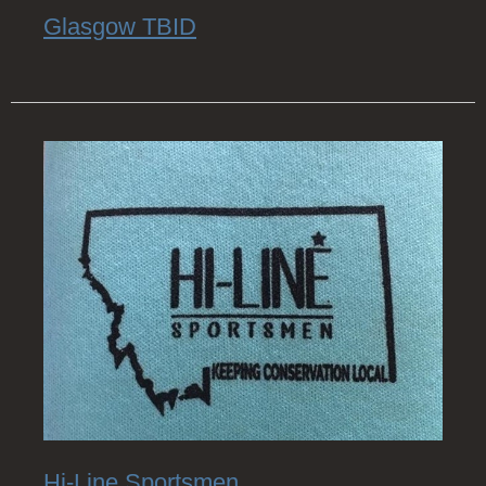
Glasgow TBID
Hi-Line Sportsmen