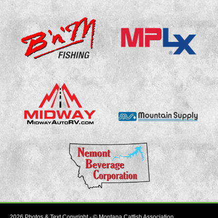
2026 Photos & Text Copyright - © Montana Catfish Association