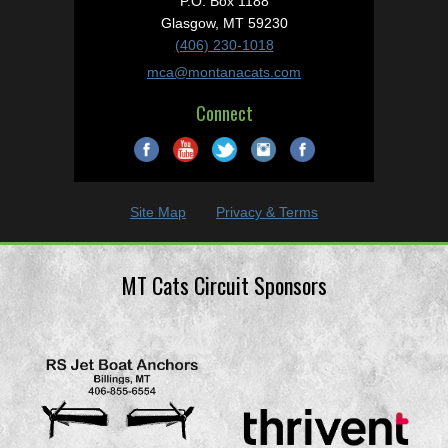
P.O. Box 1188
Glasgow, MT 59230
(406) 230-1018
mca@montanacats.com
Connect
Site Map
Privacy & Terms
MT Cats Circuit Sponsors