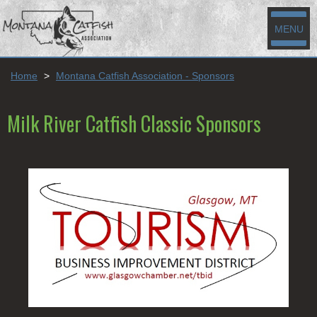
MENU
Home
>
Montana Catfish Association - Sponsors
Milk River Catfish Classic Sponsors