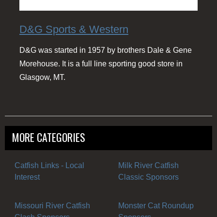
D&G Sports & Western
D&G was started in 1957 by brothers Dale & Gene
Morehouse. It is a full line sporting good store in
Glasgow, MT.
MORE CATEGORIES
Catfish Links - Local
Milk River Catfish
Interest
Classic Sponsors
Missouri River Catfish
Monster Cat Roundup