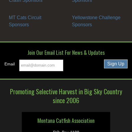
Clash Sponsors
Sponsors
MT Cats Circuit
Yellowstone Challenge
Sponsors
Sponsors
Join Our Email List For News & Updates
Email
Promoting Selective Harvest in Big Sky Country
since 2006
Montana Catfish Association