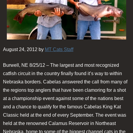
August 24, 2012 by
MT Cats Staff
Burwell, NE 8/25/12 – The largest and most recognized
catfish circuit in the country finally found it’s way to within
Nebraska borders. Cabelas answered the call from many of
the regions top anglers that have been clamoring for a shot
at a championship event against some of the nations best
and a chance to qualify for the famous Cabelas King Kat
Classic held at the end of every September. The event was
held at the renowned Calamus Reservoir in Northeast
Nebraska, home to some of the biggest channel cats in the