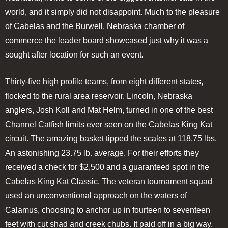
world, and it simply did not disappoint. Much to the pleasure
of Cabelas and the Burwell, Nebraska chamber of
commerce the leader board showcased just why it was a
sought after location for such an event.
Thirty-five high profile teams, from eight different states,
flocked to the rural area reservoir. Lincoln, Nebraska
anglers, Josh Koll and Mat Helm, turned in one of the best
Channel Catfish limits ever seen on the Cabelas King Kat
circuit. The amazing basket tipped the scales at 118.75 lbs.
An astonishing 23.75 lb. average. For their efforts they
received a check for $2,500 and a guaranteed spot in the
Cabelas King Kat Classic. The veteran tournament squad
used an unconventional approach on the waters of
Calamus, choosing to anchor up in fourteen to seventeen
feet with cut shad and creek chubs. It paid off in a big way.