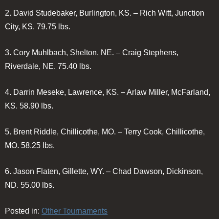
2.
David Studebaker, Burlington, KS. – Rich Witt, Junction
City, KS.
79.75 lbs.
3.
Cory Muhlbach, Shelton, NE. – Craig Stephens,
Riverdale, NE.
75.40 lbs.
4.
Darrin Meseke, Lawrence, KS. – Arlaw Miller, McFarland,
KS.
58.90 lbs.
5.
Brent Riddle, Chillicothe, MO. – Terry Cook, Chillicothe,
MO.
58.25 lbs.
6.
Jason Flaten, Gillette, WY. – Chad Dawson, Dickinson,
ND.
55.00 lbs.
Posted in:
Other Tournaments