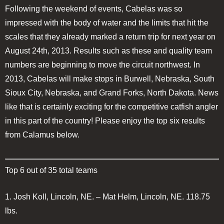
Following the weekend of events, Cabelas was so
impressed with the body of water and the limits that hit the
scales that they already marked a return trip for next year on
August 24th, 2013. Results such as these and quality team
numbers are beginning to move the circuit northwest. In
2013, Cabelas will make stops in Burwell, Nebraska, South
Sioux City, Nebraska, and Grand Forks, North Dakota. News
like that is certainly exciting for the competitive catfish angler
in this part of the country! Please enjoy the top six results
from Calamus below.
Top 6 out of 35 total teams
1.
Josh Koll, Lincoln, NE. – Mat Helm, Lincoln, NE.
118.75
lbs.