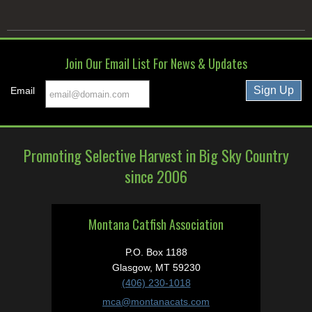
Join Our Email List For News & Updates
Email
Promoting Selective Harvest in Big Sky Country
since 2006
Montana Catfish Association
P.O. Box 1188
Glasgow, MT 59230
(406) 230-1018
mca@montanacats.com