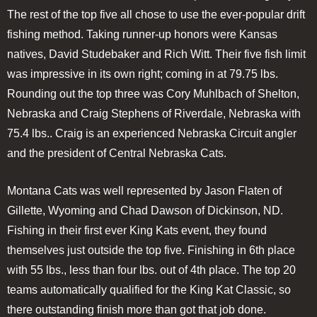
The rest of the top five all chose to use the ever-popular drift
fishing method. Taking runner-up honors were Kansas
natives, David Studebaker and Rich Witt. Their five fish limit
was impressive in its own right; coming in at 79.75 lbs.
Rounding out the top three was Cory Muhlbach of Shelton,
Nebraska and Craig Stephens of Riverdale, Nebraska with
75.4 lbs.. Craig is an experienced Nebraska Circuit angler
and the president of Central Nebraska Cats.
Montana Cats was well represented by Jason Flaten of
Gillette, Wyoming and Chad Dawson of Dickinson, ND.
Fishing in their first ever King Kats event, they found
themselves just outside the top five. Finishing in 6th place
with 55 lbs., less than four lbs. out of 4th place. The top 20
teams automatically qualified for the King Kat Classic, so
there outstanding finish more than got that job done.