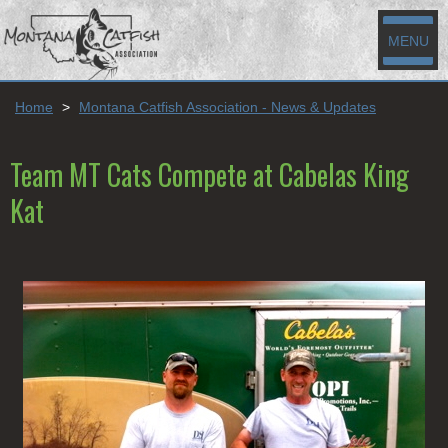
MENU
Home
>
Montana Catfish Association - News & Updates
Team MT Cats Compete at Cabelas King
Kat