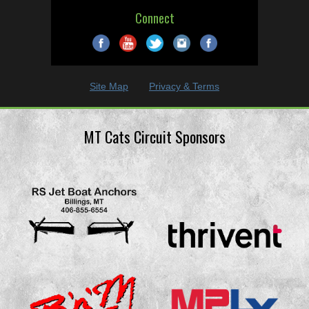
Connect
Site Map
Privacy & Terms
MT Cats Circuit Sponsors