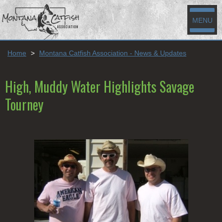
MENU
Home
>
Montana Catfish Association - News & Updates
High, Muddy Water Highlights Savage
Tourney