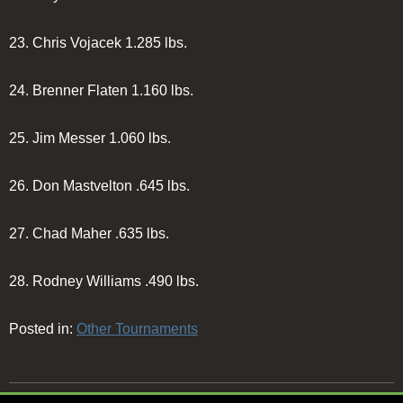
23.
Chris Vojacek
1.285 lbs.
24.
Brenner Flaten
1.160 lbs.
25.
Jim Messer
1.060 lbs.
26.
Don Mastvelton
.645 lbs.
27.
Chad Maher
.635 lbs.
28.
Rodney Williams
.490 lbs.
Posted in:
Other Tournaments