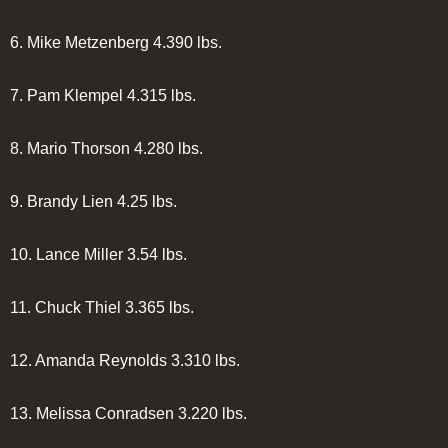
6.
Mike Metzenberg
4.390 lbs.
7.
Pam Klempel
4.315 lbs.
8.
Mario Thorson
4.280 lbs.
9.
Brandy Lien
4.25 lbs.
10.
Lance Miller
3.54 lbs.
11.
Chuck Thiel
3.365 lbs.
12.
Amanda Reynolds
3.310 lbs.
13.
Melissa Conradsen
3.220 lbs.