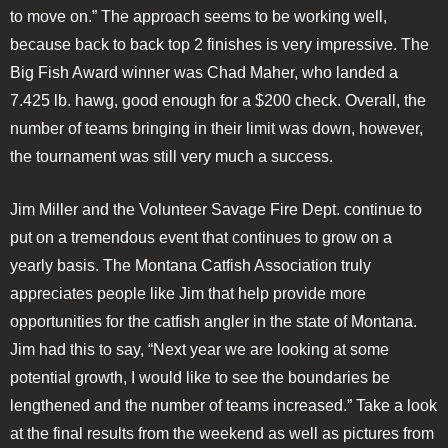
to move on.” The approach seems to be working well,
because back to back top 2 finishes is very impressive. The
Big Fish Award winner was Chad Maher, who landed a
7.425 lb. hawg, good enough for a $200 check. Overall, the
number of teams bringing in their limit was down, however,
the tournament was still very much a success.
Jim Miller and the Volunteer Savage Fire Dept. continue to
put on a tremendous event that continues to grow on a
yearly basis. The Montana Catfish Association truly
appreciates people like Jim that help provide more
opportunities for the catfish angler in the state of Montana.
Jim had this to say, “Next year we are looking at some
potential growth, I would like to see the boundaries be
lengthened and the number of teams increased.” Take a look
at the final results from the weekend as well as pictures from