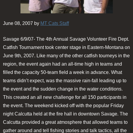
June 08, 2007 by
MT Cats Staff
Savage 6/9/07- The 4th Annual Savage Volunteer Fire Dept.
Catfish Tournament took center stage in Eastern-Montana on
June 9th, 2007. Like many of the other catfish tourneys in the
region, the event again had an all-time high in teams and
filled the capacity 50-team field a week in advance. What
teams didn’t expect, was the massive rain-fall leading up to
the event and the sudden change in the water conditions.
This created an all new challenge for all 150 participants in
the event. The weekend kicked off with the popular Friday
night Calcutta held at the fire hall in downtown Savage. The
Calcutta provided a great atmosphere that allowed teams to
gather around and tell fishing stories and talk tactics, all the