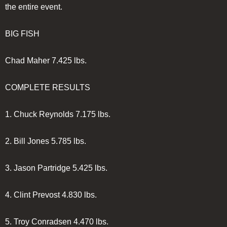
the entire event.
BIG FISH
Chad Maher
7.425 lbs.
COMPLETE RESULTS
1.
Chuck Reynolds
7.175 lbs.
2.
Bill Jones
5.785 lbs.
3.
Jason Partridge
5.425 lbs.
4.
Clint Prevost
4.830 lbs.
5.
Troy Conradsen
4.470 lbs.