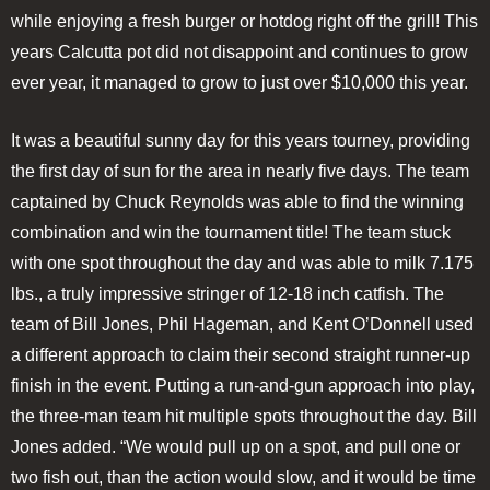
while enjoying a fresh burger or hotdog right off the grill! This
years Calcutta pot did not disappoint and continues to grow
ever year, it managed to grow to just over $10,000 this year.
It was a beautiful sunny day for this years tourney, providing
the first day of sun for the area in nearly five days. The team
captained by Chuck Reynolds was able to find the winning
combination and win the tournament title! The team stuck
with one spot throughout the day and was able to milk 7.175
lbs., a truly impressive stringer of 12-18 inch catfish. The
team of Bill Jones, Phil Hageman, and Kent O’Donnell used
a different approach to claim their second straight runner-up
finish in the event. Putting a run-and-gun approach into play,
the three-man team hit multiple spots throughout the day. Bill
Jones added. “We would pull up on a spot, and pull one or
two fish out, than the action would slow, and it would be time