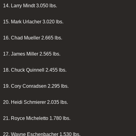
14.
Larry Mindt
3.050 lbs.
15.
Mark Urlacher
3.020 lbs.
16.
Chad Mueller
2.665 lbs.
17.
James Miller
2.565 lbs.
18.
Chuck Quinnell
2.455 lbs.
19.
Cory Conradsen
2.295 lbs.
20.
Heidi Schmierer
2.035 lbs.
21.
Royce Micheletto
1.780 lbs.
22.
Wayne Eschenbacher
1.530 lbs.