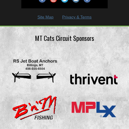
Site Map
Privacy & Terms
MT Cats Circuit Sponsors