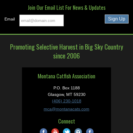
Join Our Email List For News & Updates
Email
Promoting Selective Harvest in Big Sky Country
since 2006
Montana Catfish Association
P.O. Box 1188
Glasgow, MT 59230
(406) 230-1018
mca@montanacats.com
Connect