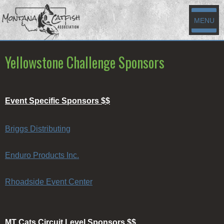
MENU
Yellowstone Challenge Sponsors
Event Specific Sponsors $$
Briggs Distributing
Enduro Products Inc.
Rhoadside Event Center
MT Cats Circuit Level Sponsors $$