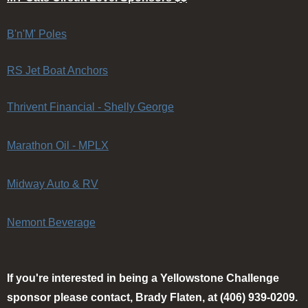
B'n'M' Poles
RS Jet Boat Anchors
Thrivent Financial - Shelly George
Marathon Oil - MPLX
Midway Auto & RV
Nemont Beverage
If you're interested in being a Yellowstone Challenge
sponsor please contact, Brady Flaten, at (406) 939-0209.