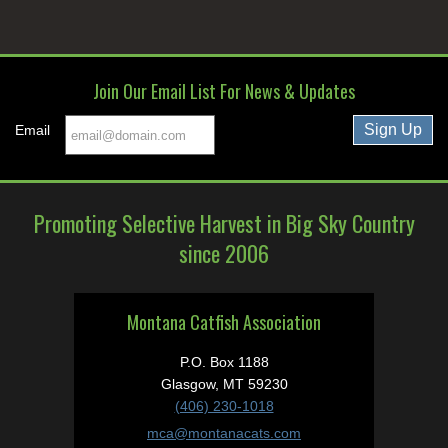
Join Our Email List For News & Updates
Email
Promoting Selective Harvest in Big Sky Country
since 2006
Montana Catfish Association
P.O. Box 1188
Glasgow, MT 59230
(406) 230-1018
mca@montanacats.com