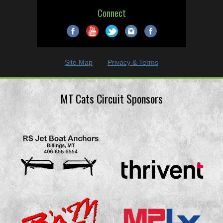
Connect
Site Map
Privacy & Terms
MT Cats Circuit Sponsors