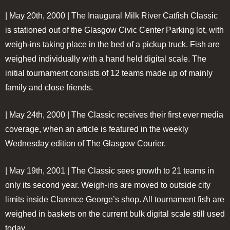
| May 20th, 2000 |
The Inaugural Milk River Catfish Classic
is stationed out of the Glasgow Civic Center Parking lot, with
weigh-ins taking place in the bed of a pickup truck. Fish are
weighed individually with a hand held digital scale. The
initial tournament consists of 12 teams made up of mainly
family and close friends.
| May 24th, 2000 |
The Classic receives their first ever media
coverage, when an article is featured in the weekly
Wednesday edition of The Glasgow Courier.
| May 19th, 2001 |
The Classic sees growth to 21 teams in
only its second year. Weigh-ins are moved to outside city
limits inside Clarence George’s shop. All tournament fish are
weighed in baskets on the current bulk digital scale still used
today.