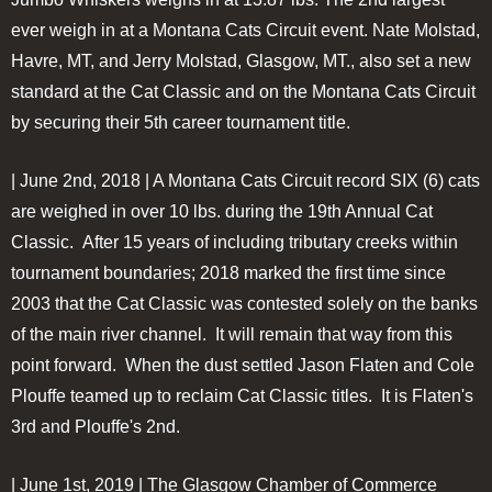
ever weigh in at a Montana Cats Circuit event. Nate Molstad,
Havre, MT, and Jerry Molstad, Glasgow, MT., also set a new
standard at the Cat Classic and on the Montana Cats Circuit
by securing their 5th career tournament title.
| June 2nd, 2018 | A Montana Cats Circuit record SIX (6) cats
are weighed in over 10 lbs. during the 19th Annual Cat
Classic. After 15 years of including tributary creeks within
tournament boundaries; 2018 marked the first time since
2003 that the Cat Classic was contested solely on the banks
of the main river channel. It will remain that way from this
point forward. When the dust settled Jason Flaten and Cole
Plouffe teamed up to reclaim Cat Classic titles. It is Flaten's
3rd and Plouffe's 2nd.
| June 1st, 2019 | The Glasgow Chamber of Commerce