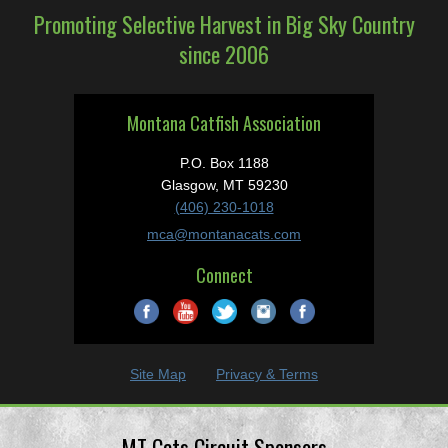
Promoting Selective Harvest in Big Sky Country
since 2006
Montana Catfish Association
P.O. Box 1188
Glasgow, MT 59230
(406) 230-1018
mca@montanacats.com
Connect
Site Map
Privacy & Terms
MT Cats Circuit Sponsors