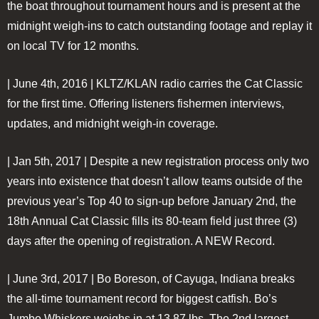
the boat throughout tournament hours and is present at the
midnight weigh-ins to catch outstanding footage and replay it
on local TV for 12 months.
| June 4th, 2016 |
KLTZ/KLAN radio carries the Cat Classic
for the first time. Offering listeners fishermen interviews,
updates, and midnight weigh-in coverage.
| Jan 5th, 2017 |
Despite a new registration process only two
years into existence that doesn’t allow teams outside of the
previous year’s Top 40 to sign-up before January 2nd, the
18th Annual Cat Classic fills its 80-team field just three (3)
days after the opening of registration. A NEW Record.
| June 3rd, 2017 |
Bo Boreson, of Cayuga, Indiana breaks
the all-time tournament record for biggest catfish. Bo’s
Jumbo Whiskers weighs in at 13.87 lbs. The 2nd largest