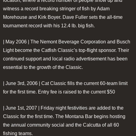
location, where a record number of people show up and
witness a record breaking stringer of fish by Adam
Morehouse and Kirk Boyer. Dave Fuller sets the all-time
tournament record with his 12.4 lb. big fish.
| May 2006 |
The Nemont Beverage Corporation and Busch
Light become the Catfish Classic’s top-flight sponsor. Their
continued support and local radio advertisement has been
essential to the growth of the Classic.
| June 3rd, 2006 |
Cat Classic fills the current 60-team limit
for the first time. Entry fee is raised to the current $50
| June 1st, 2007 |
Friday night festivities are added to the
Classic for the first time. The Montana Bar begins hosting
the annual community social and the Calcutta of all 60
fishing teams.