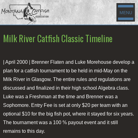
MENU
Milk River Catfish Classic Timeline
| April 2000 |
Brenner Flaten and Luke Morehouse develop a
plan for a catfish tournament to be held in mid-May on the
Milk River in Glasgow. The entire rules and regulations are
discussed and finalized in their high school Algebra class.
Luke was a Freshman at the time and Brenner was a
Sophomore. Entry Fee is set at only $20 per team with an
optional $10 for the big fish pot, where it stayed for six years.
The tournament was a 100 % payout event and it still
remains to this day.