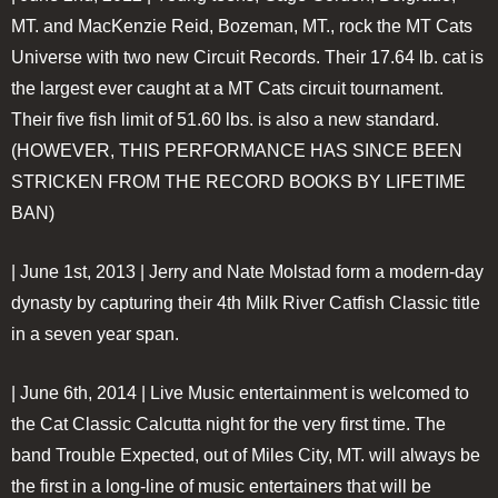
MT. and MacKenzie Reid, Bozeman, MT., rock the MT Cats
Universe with two new Circuit Records. Their 17.64 lb. cat is
the largest ever caught at a MT Cats circuit tournament.
Their five fish limit of 51.60 lbs. is also a new standard.
(HOWEVER, THIS PERFORMANCE HAS SINCE BEEN
STRICKEN FROM THE RECORD BOOKS BY LIFETIME
BAN)
| June 1st, 2013 |
Jerry and Nate Molstad form a modern-day
dynasty by capturing their 4th Milk River Catfish Classic title
in a seven year span.
| June 6th, 2014 |
Live Music entertainment is welcomed to
the Cat Classic Calcutta night for the very first time. The
band Trouble Expected, out of Miles City, MT. will always be
the first in a long-line of music entertainers that will be