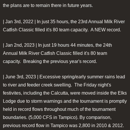
the plans are to remain there in future years.
| Jan 3rd, 2022 | In just 35 hours, the 23rd Annual Milk River
Catfish Classic filled it's 80 team capacity. A NEW record.
| Jan 2nd, 2023 | In just 19 hours 44 minutes, the 24th
Annual Milk River Catfish Classic filled it's 80 team
capacity. Breaking the previous year's record.
| June 3rd, 2023 | Excessive spring/early summer rains lead
to river and feeder creek swelling. The Friday night's
festivites, including the Calcutta, were moved inside the Elks
Lodge due to storm warnings and the tournament is promptly
held in record flows throughout much of the tournament
boundaries. (5,000 CFS in Tampico). By comparison,
previous record flow in Tampico was 2,800 in 2010 & 2012.