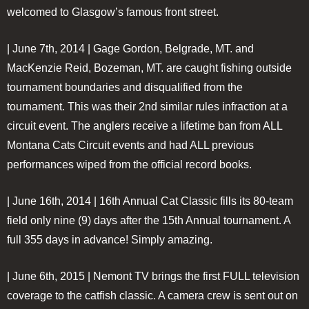
welcomed to Glasgow’s famous front street.
| June 7th, 2014 |
Gage Gordon, Belgrade, MT. and
MacKenzie Reid, Bozeman, MT. are caught fishing outside
tournament boundaries and disqualified from the
tournament. This was their 2nd similar rules infraction at a
circuit event. The anglers receive a lifetime ban from ALL
Montana Cats Circuit events and had ALL previous
performances wiped from the official record books.
| June 16th, 2014 |
16th Annual Cat Classic fills its 80-team
field only nine (9) days after the 15th Annual tournament. A
full 355 days in advance! Simply amazing.
| June 6th, 2015 |
Nemont TV brings the first FULL television
coverage to the catfish classic. A camera crew is sent out on