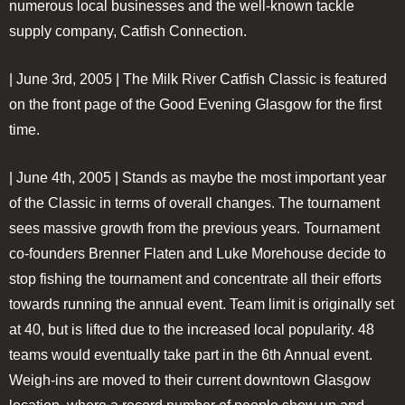
numerous local businesses and the well-known tackle
supply company, Catfish Connection.
| June 3rd, 2005 |
The Milk River Catfish Classic is featured
on the front page of the Good Evening Glasgow for the first
time.
| June 4th, 2005 |
Stands as maybe the most important year
of the Classic in terms of overall changes. The tournament
sees massive growth from the previous years. Tournament
co-founders Brenner Flaten and Luke Morehouse decide to
stop fishing the tournament and concentrate all their efforts
towards running the annual event. Team limit is originally set
at 40, but is lifted due to the increased local popularity. 48
teams would eventually take part in the 6th Annual event.
Weigh-ins are moved to their current downtown Glasgow