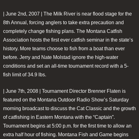
| June 2nd, 2007 |
The Milk River is near flood stage for the
8th Annual, forcing anglers to take extra precaution and
completely change fishing plans. The Montana Catfish
Association hosts the first ever catfish seminar in the state’s
history. More teams choose to fish from a boat than ever
before. Jerry and Nate Molstad ignore the high-water
conditions and set an all-time tournament record with a 5-
fish limit of 34.9 lbs.
| June 7th, 2008 |
Tournament Director Brenner Flaten is
featured on the Montana Outdoor Radio Show’s Saturday
morning broadcast to discuss the Cat Classic and the growth
of catfishing in Eastern Montana with the “Captain”.
Tournament begins at 5:00 p.m. for the first time to allow an
extra half hour of fishing. Montana Fish and Game begins