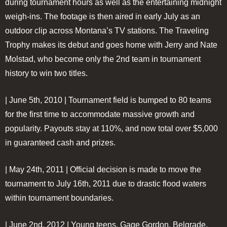
during tournament hours as well as the entertaining midnight
weigh-ins. The footage is then aired in early July as an
outdoor clip across Montana’s TV stations. The Traveling
Trophy makes its debut and goes home with Jerry and Nate
Molstad, who become only the 2nd team in tournament
history to win two titles.
| June 5th, 2010 |
Tournament field is bumped to 80 teams
for the first time to accommodate massive growth and
popularity. Payouts stay at 110%, and now total over $5,000
in guaranteed cash and prizes.
| May 24th, 2011 |
Official decision is made to move the
tournament to July 16th, 2011 due to drastic flood waters
within tournament boundaries.
| June 2nd, 2012 |
Young teens, Gage Gordon, Belgrade,