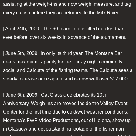
assisting at the weigh-ins and now weigh, measure, and tag
every catfish before they are returned to the Milk River.
| April 24th, 2009 |
The 60-team field is filled quicker than
ever before, over six weeks in advance of the tournament.
| June 5th, 2009 |
In only its third year, The Montana Bar
nears maximum capacity for the Friday night community
social and Calcutta of the fishing teams. The Calcutta sees a
steady increase once again, and is now well over $12,000.
| June 6th, 2009 |
Cat Classic celebrates its 10th
Anniversary. Weigh-ins are moved inside the Valley Event
Center for the first time due to cold/wet weather conditions.
Montana’s FWP Video Productions, out of Helena, show up
in Glasgow and get outstanding footage of the fisherman