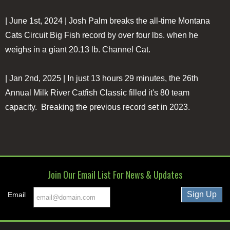
| June 1st, 2024 | Josh Palm breaks the all-time Montana
Cats Circuit Big Fish record by over four lbs. when he
weighs in a giant 20.13 lb. Channel Cat.
| Jan 2nd, 2025 | In just 13 hours 29 minutes, the 26th
Annual Milk River Catfish Classic filled it's 80 team
capacity. Breaking the previous record set in 2023.
Join Our Email List For News & Updates
Email