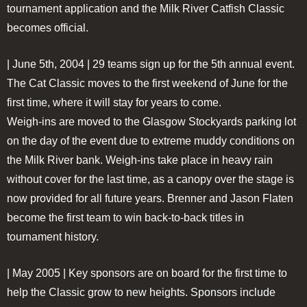
tournament application and the Milk River Catfish Classic
becomes official.
| June 5th, 2004 |
29 teams sign up for the 5th annual event.
The Cat Classic moves to the first weekend of June for the
first time, where it will stay for years to come.
Weigh-ins are moved to the Glasgow Stockyards parking lot
on the day of the event due to extreme muddy conditions on
the Milk River bank. Weigh-ins take place in heavy rain
without cover for the last time, as a canopy over the stage is
now provided for all future years. Brenner and Jason Flaten
become the first team to win back-to-back titles in
tournament history.
| May 2005 |
Key sponsors are on board for the first time to
help the Classic grow to new heights. Sponsors include