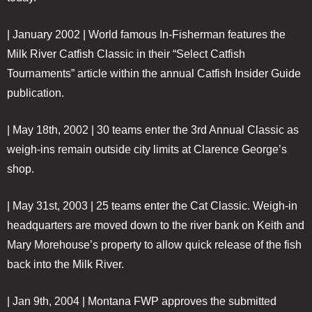
| January 2002 |
World famous In-Fisherman features the
Milk River Catfish Classic in their “Select Catfish
Tournaments” article within the annual Catfish Insider Guide
publication.
| May 18th, 2002 |
30 teams enter the 3rd Annual Classic as
weigh-ins remain outside city limits at Clarence George’s
shop.
| May 31st, 2003 |
25 teams enter the Cat Classic. Weigh-in
headquarters are moved down to the river bank on Keith and
Mary Morehouse’s property to allow quick release of the fish
back into the Milk River.
| Jan 9th, 2004 |
Montana FWP approves the submitted