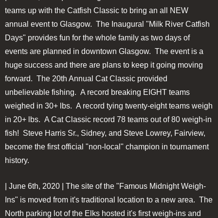
teams up with the Catfish Classic to bring an all NEW
annual event to Glasgow. The Inaugural "Milk River Catfish
Days" provides fun for the whole family as two days of
events are planned in downtown Glasgow. The event is a
huge success and there are plans to keep it going moving
forward. The 20th Annual Cat Classic provided
unbelievable fishing. A record breaking EIGHT teams
weighed in 30+ lbs. A record tying twenty-eight teams weigh
in 20+ lbs. A Cat Classic record 78 teams out of 80 weigh-in
fish! Steve Harris Sr., Sidney, and Steve Lowrey, Fairview,
become the first official "non-local" champion in tournament
history.
| June 6th, 2020 | The site of the "Famous Midnight Weigh-
Ins" is moved from it's traditional location to a new area. The
North parking lot of the Elks hosted it's first weigh-ins and