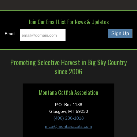
Join Our Email List For News & Updates
Email
Promoting Selective Harvest in Big Sky Country
since 2006
Montana Catfish Association
P.O. Box 1188
Glasgow, MT 59230
(406) 230-1018
mca@montanacats.com