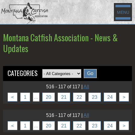
MENU
Montana Catfish Association - News &
Updates
CATEGORIES
516 - 117 of 117
|
All
<
1
…
20
21
22
23
24
>
516 - 117 of 117
|
All
<
1
…
20
21
22
23
24
>