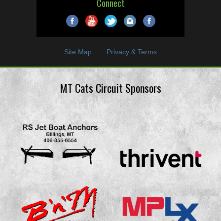
Connect
Site Map
Privacy & Terms
MT Cats Circuit Sponsors