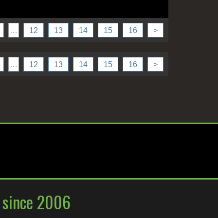
…
12
13
14
15
16
>
…
12
13
14
15
16
>
y since 2006