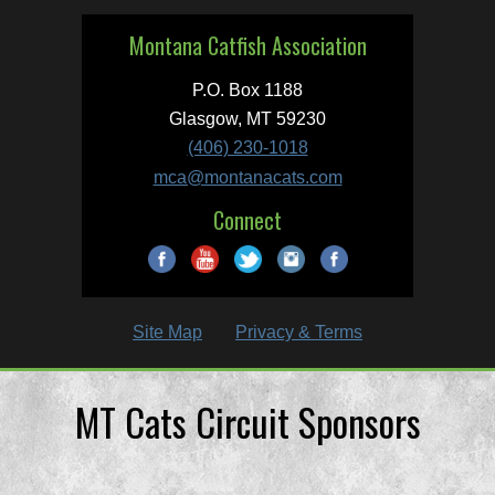
Montana Catfish Association
P.O. Box 1188
Glasgow, MT 59230
(406) 230-1018
mca@montanacats.com
Connect
Site Map
Privacy & Terms
MT Cats Circuit Sponsors