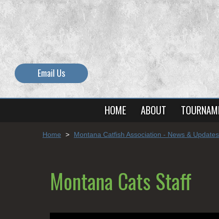
Email Us
HOME
ABOUT
TOURNAM
Home
>
Montana Catfish Association - News & Updates
Montana Cats Staff