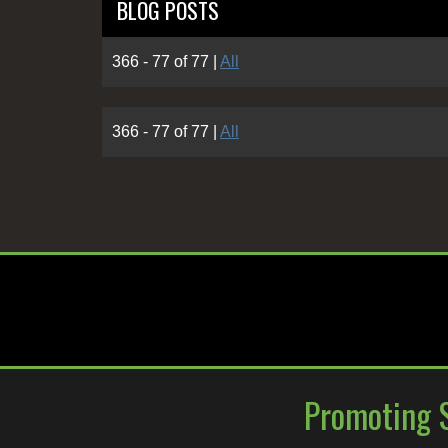
BLOG POSTS
366 - 77 of 77
|
All
366 - 77 of 77
|
All
Promoting S