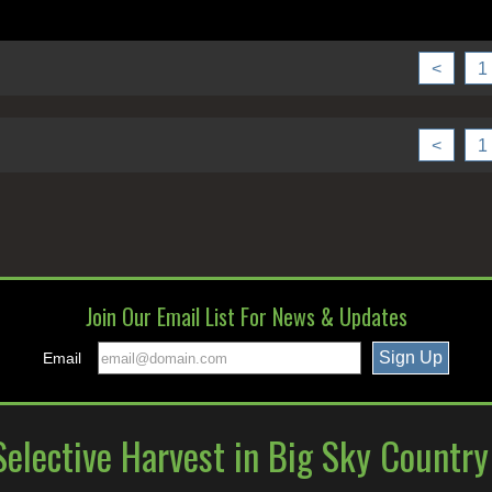
<
1
<
1
Join Our Email List For News & Updates
Email
elective Harvest in Big Sky Countr