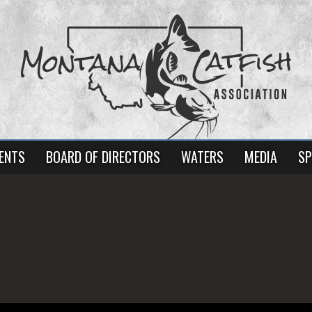
ENTS
BOARD OF DIRECTORS
WATERS
MEDIA
SP