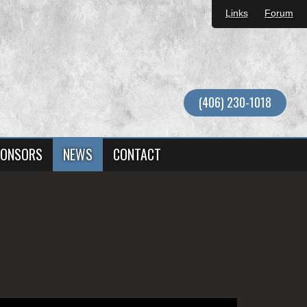
Links
Forum
(406) 230-1018
ONSORS
NEWS
CONTACT