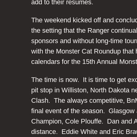
add to their resumes.
The weekend kicked off and conclu
the setting that the Ranger continu
sponsors and without long-time tour
with the Monster Cat Roundup that he
calendars for the 15th Annual Mons
The time is now. It is time to get ex
pit stop in Williston, North Dakota 
Clash. The always competitive, Bn
final event of the season. Glasgow 
Champion, Cole Plouffe. Dan and Ambe
distance. Eddie White and Eric Braun