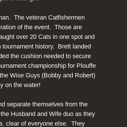
urman. The veteran Catfishermen
ration of the event. Those are
caught over 20 Cats in one spot and
 tournament history. Brett landed
vided the cushion needed to secure
h tournament championship for Plouffe
d the Wise Guys (Bobby and Robert)
ay on the water!
and separate themselves from the
for the Husband and Wife duo as they
bs. clear of everyone else. They