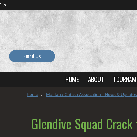
">
Email Us
HOME
ABOUT
TOURNAM
Home
>
Montana Catfish Association - News & Updates
Glendive Squad Crack 