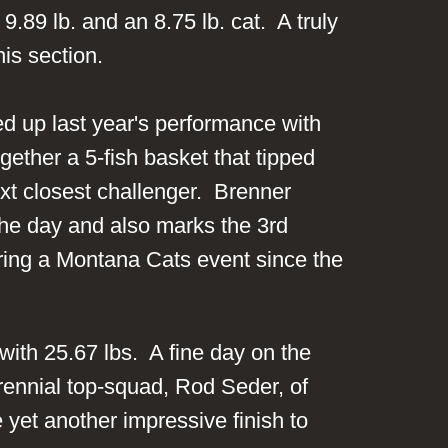
89 lb. and an 8.75 lb. cat. A truly
this section.
 up last year's performance with
ether a 5-fish basket that tipped
ext closest challenger. Brenner
 the day and also marks the 3rd
during a Montana Cats event since the
with 25.67 lbs. A fine day on the
rennial top-squad, Rod Seder, of
yet another impressive finish to