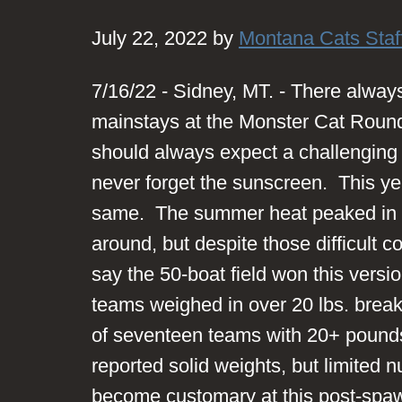
July 22, 2022 by
Montana Cats Staf
7/16/22 - Sidney, MT. - There alwa
mainstays at the Monster Cat Roun
should always expect a challenging 
never forget the sunscreen. This ye
same. The summer heat peaked in th
around, but despite those difficult con
say the 50-boat field won this versi
teams weighed in over 20 lbs. break
of seventeen teams with 20+ pound
reported solid weights, but limited
become customary at this post-spawn 