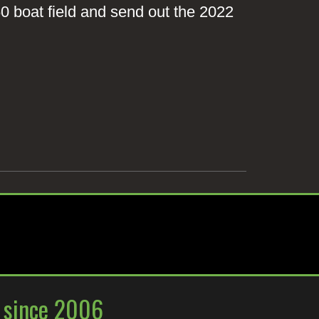
 60 boat field and send out the 2022
y since 2006