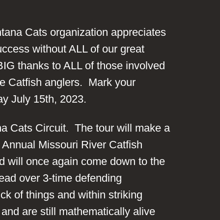
tana Cats organization appreciates
uccess without ALL of our great
BIG thanks to ALL of those involved
ve Catfish anglers. Mark your
ay July 15th, 2023.
ana Cats Circuit. The tour will make a
h Annual Missouri River Catfish
d will once again come down to the
lead over 3-time defending
k of things and within striking
and are still mathematically alive