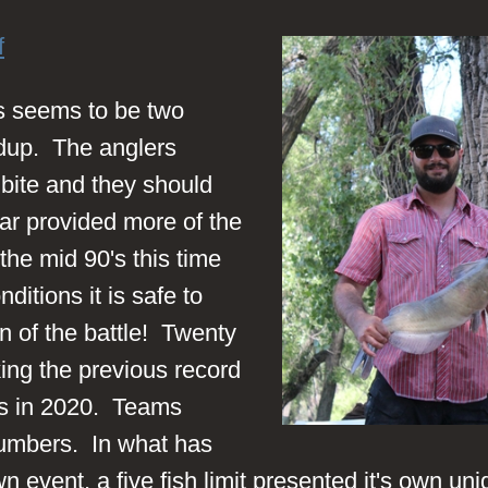
f
ys seems to be two
dup. The anglers
bite and they should
ar provided more of the
e mid 90's this time
ditions it is safe to
on of the battle! Twenty
ing the previous record
s in 2020. Teams
 numbers. In what has
event, a five fish limit presented it's own un