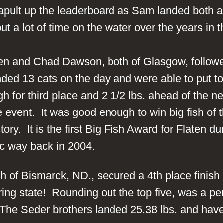
pult up the leaderboard as Sam landed both a 9.
ut a lot of time on the water over the years in 
n and Chad Dawson, both of Glasgow, followed
ded 13 cats on the day and were able to put tog
 for third place and 2 1/2 lbs. ahead of the n
e event. It was good enough to win big fish of
tory. It is the first Big Fish Award for Flaten 
ssic way back in 2004.
 of Bismarck, ND., secured a 4th place finish 
ring state! Rounding out the top five, was a pe
 The Seder brothers landed 25.38 lbs. and have 