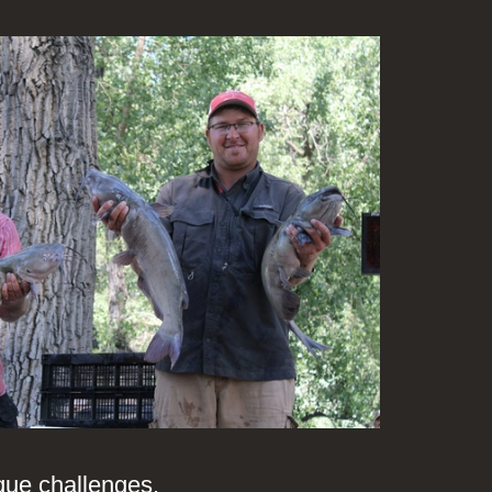
ique challenges.