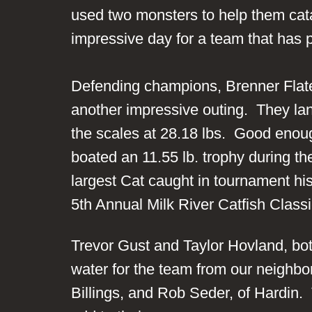
used two monsters to help them cata
impressive day for a team that has p
Defending champions, Brenner Flate
another impressive outing. They lan
the scales at 28.18 lbs. Good enough
boated an 11.55 lb. trophy during th
largest Cat caught in tournament his
5th Annual Milk River Catfish Cla
Trevor Gust and Taylor Hovland, both
water for the team from our neighbo
Billings, and Rob Seder, of Hardin.