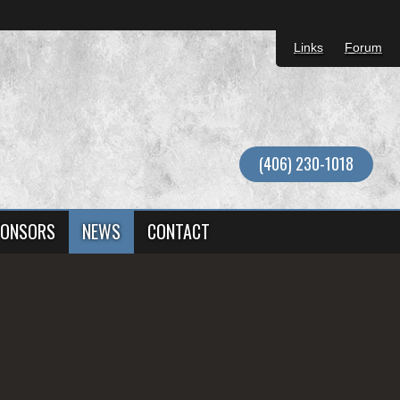
Links
Forum
(406) 230-1018
ONSORS
NEWS
CONTACT