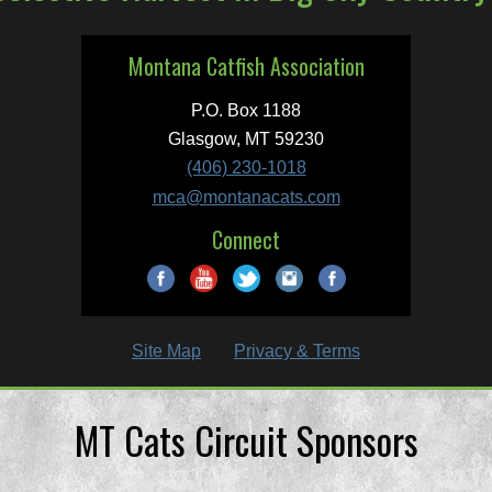
Montana Catfish Association
P.O. Box 1188
Glasgow, MT 59230
(406) 230-1018
mca@montanacats.com
Connect
Site Map
Privacy & Terms
MT Cats Circuit Sponsors