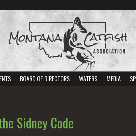
ENTS
BOARD OF DIRECTORS
WATERS
MEDIA
SP
the Sidney Code