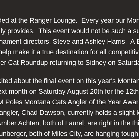
ded at the Ranger Lounge. Every year our Mon
ally provides. This event would not be such a s
nament directors, Steve and Ashley Harris. A 
lp make it a true destination for all competiti
ter Cat Roundup returning to Sidney on Saturd
cited about the final event on this year's Mont
next month on Saturday August 20th for the 12t
M Poles Montana Cats Angler of the Year Awar
angler, Chad Dawson, currently holds a slight 
r Achten, both of Laurel, are right in the thic
berger, both of Miles City, are hanging tough 