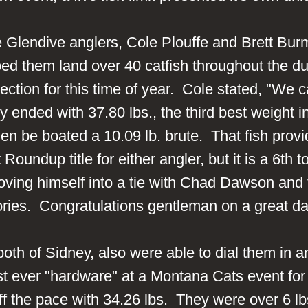
ke Glendive anglers, Cole Plouffe and Brett B
ped them land over 40 catfish throughout the du
ection for this time of year. Cole stated, "We 
nded with 37.80 lbs., the third best weight in
when be boated a 10.09 lb. brute. That fish pro
t Roundup title for either angler, but it is a 6t
oving himself into a tie with Chad Dawson an
ictories. Congratulations gentleman on a great d
oth of Sidney, also were able to dial them in 
 first ever "hardware" at a Montana Cats event 
 off the pace with 34.26 lbs. They were over 6 l