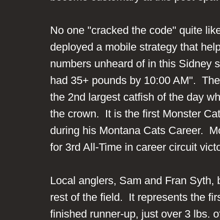
No one "cracked the code" quite li
deployed a mobile strategy that hel
numbers unheard of in this Sidney s
had 35+ pounds by 10:00 AM". They e
the 2nd largest catfish of the day 
the crown. It is the first Monster Ca
during his Montana Cats Career. M
for 3rd All-Time in career circuit v
Local anglers, Sam and Fran Syth, b
rest of the field. It represents the
finished runner-up, just over 3 lbs.