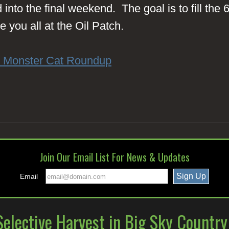
into the final weekend. The goal is to fill the
 you all at the Oil Patch.
l Monster Cat Roundup
Join Our Email List For News & Updates
Email
elective Harvest in Big Sky Countr