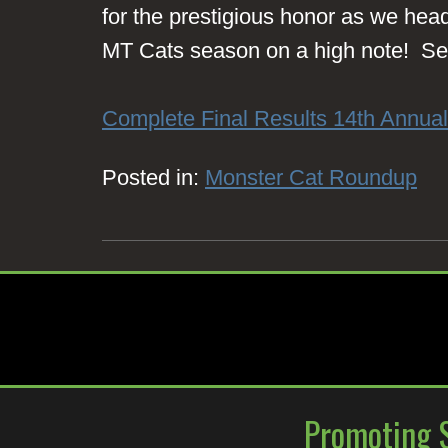
for the prestigious honor as we head 
MT Cats season on a high note! See
Complete Final Results 14th Annua
Posted in:
Monster Cat Roundup
Promoting S